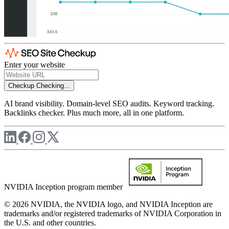
Enter your website
Checkup
Checking...
AI brand visibility. Domain-level SEO audits. Keyword tracking.
Backlinks checker. Plus much more, all in one platform.
NVIDIA Inception program member
© 2026 NVIDIA, the NVIDIA logo, and NVIDIA Inception are
trademarks and/or registered trademarks of NVIDIA Corporation in
the U.S. and other countries.