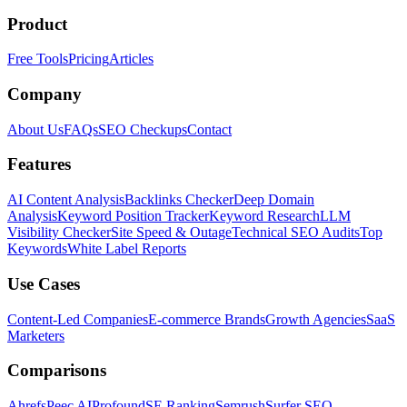
Product
Free Tools
Pricing
Articles
Company
About Us
FAQs
SEO Checkups
Contact
Features
AI Content Analysis
Backlinks Checker
Deep Domain
Analysis
Keyword Position Tracker
Keyword Research
LLM
Visibility Checker
Site Speed & Outage
Technical SEO Audits
Top
Keywords
White Label Reports
Use Cases
Content-Led Companies
E-commerce Brands
Growth Agencies
SaaS
Marketers
Comparisons
Ahrefs
Peec AI
Profound
SE Ranking
Semrush
Surfer SEO