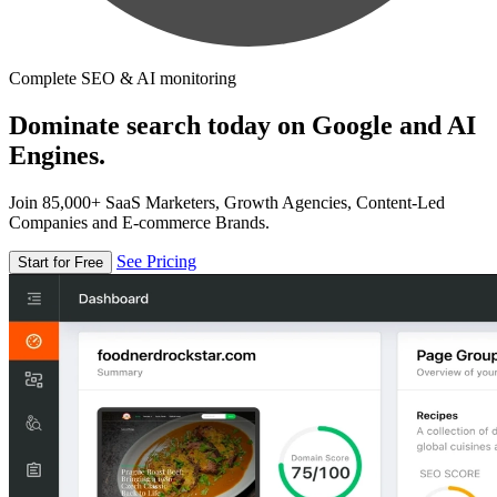
Complete SEO & AI monitoring
Dominate search today on Google and AI
Engines.
Join 85,000+ SaaS Marketers, Growth Agencies, Content-Led
Companies and E-commerce Brands.
See Pricing
Start for Free