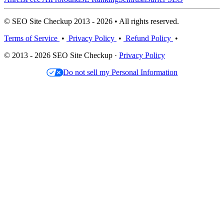
© SEO Site Checkup 2013 - 2026 • All rights reserved.
Terms of Service
•
Privacy Policy
•
Refund Policy
•
© 2013 - 2026 SEO Site Checkup ·
Privacy Policy
Do not sell my Personal Information