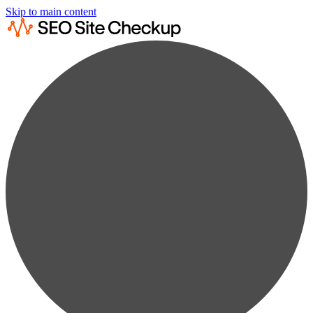
Skip to main content