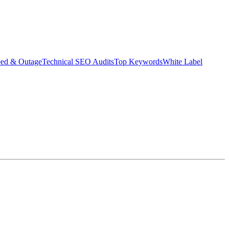
eed & Outage
Technical SEO Audits
Top Keywords
White Label