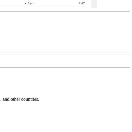
and other countries.