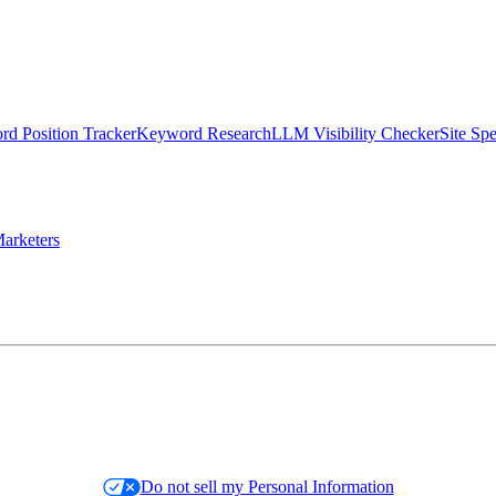
d Position Tracker
Keyword Research
LLM Visibility Checker
Site Sp
arketers
Do not sell my Personal Information