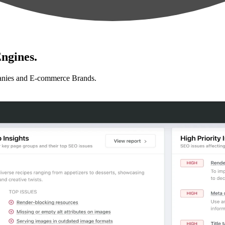
ngines.
anies and E-commerce Brands.