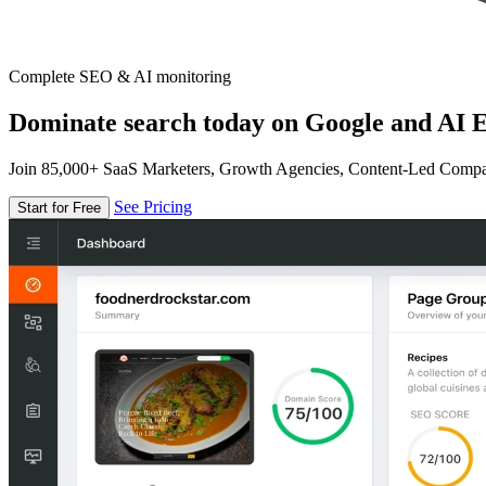
Complete SEO & AI monitoring
Dominate search today on Google and AI E
Join 85,000+ SaaS Marketers, Growth Agencies, Content-Led Comp
See Pricing
Start for Free