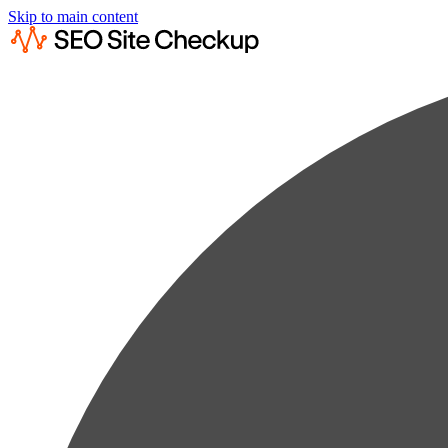
Skip to main content