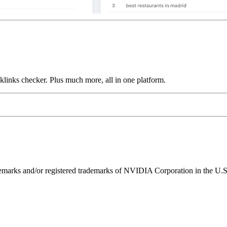
links checker. Plus much more, all in one platform.
ks and/or registered trademarks of NVIDIA Corporation in the U.S. 