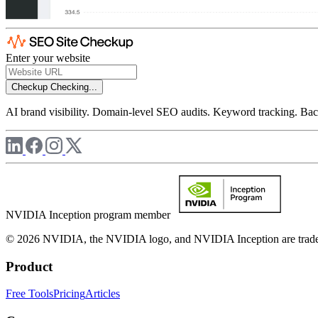
Enter your website
Checkup
Checking...
AI brand visibility. Domain-level SEO audits. Keyword tracking. Back
NVIDIA Inception program member
© 2026 NVIDIA, the NVIDIA logo, and NVIDIA Inception are trademar
Product
Free Tools
Pricing
Articles