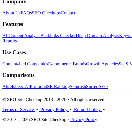
Company
About Us
FAQs
SEO Checkups
Contact
Features
AI Content Analysis
Backlinks Checker
Deep Domain Analysis
Keywor
Reports
Use Cases
Content-Led Companies
E-commerce Brands
Growth Agencies
SaaS M
Comparisons
Ahrefs
Peec AI
Profound
SE Ranking
Semrush
Surfer SEO
© SEO Site Checkup 2013 - 2026 • All rights reserved.
Terms of Service
•
Privacy Policy
•
Refund Policy
•
© 2013 - 2026 SEO Site Checkup ·
Privacy Policy