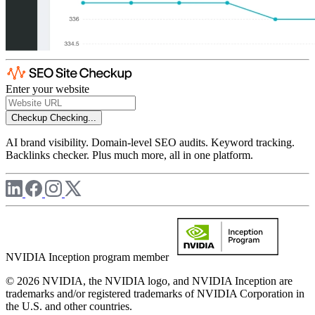
Enter your website
Checkup
Checking...
AI brand visibility. Domain-level SEO audits. Keyword tracking.
Backlinks checker. Plus much more, all in one platform.
NVIDIA Inception program member
© 2026 NVIDIA, the NVIDIA logo, and NVIDIA Inception are
trademarks and/or registered trademarks of NVIDIA Corporation in
the U.S. and other countries.