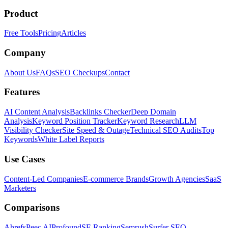
Product
Free Tools
Pricing
Articles
Company
About Us
FAQs
SEO Checkups
Contact
Features
AI Content Analysis
Backlinks Checker
Deep Domain
Analysis
Keyword Position Tracker
Keyword Research
LLM
Visibility Checker
Site Speed & Outage
Technical SEO Audits
Top
Keywords
White Label Reports
Use Cases
Content-Led Companies
E-commerce Brands
Growth Agencies
SaaS
Marketers
Comparisons
Ahrefs
Peec AI
Profound
SE Ranking
Semrush
Surfer SEO