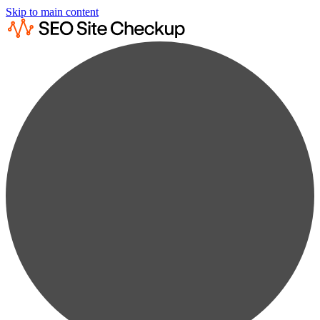
Skip to main content