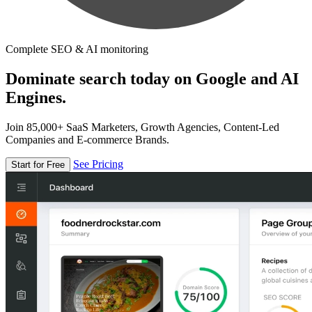
Complete SEO & AI monitoring
Dominate search today on Google and AI
Engines.
Join 85,000+ SaaS Marketers, Growth Agencies, Content-Led
Companies and E-commerce Brands.
See Pricing
Start for Free