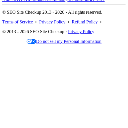
© SEO Site Checkup 2013 - 2026 • All rights reserved.
Terms of Service
•
Privacy Policy
•
Refund Policy
•
© 2013 - 2026 SEO Site Checkup ·
Privacy Policy
Do not sell my Personal Information