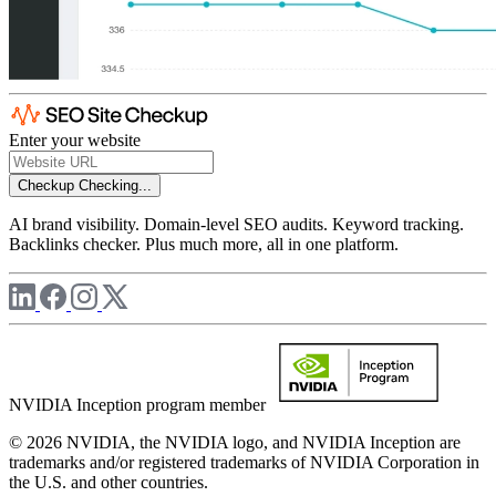
Enter your website
Checkup
Checking...
AI brand visibility. Domain-level SEO audits. Keyword tracking.
Backlinks checker. Plus much more, all in one platform.
NVIDIA Inception program member
© 2026 NVIDIA, the NVIDIA logo, and NVIDIA Inception are
trademarks and/or registered trademarks of NVIDIA Corporation in
the U.S. and other countries.