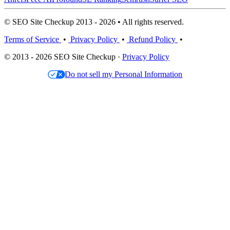
© SEO Site Checkup 2013 - 2026 • All rights reserved.
Terms of Service
•
Privacy Policy
•
Refund Policy
•
© 2013 - 2026 SEO Site Checkup ·
Privacy Policy
Do not sell my Personal Information