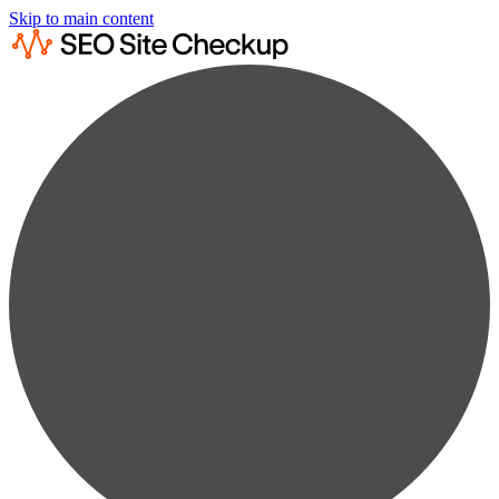
Skip to main content