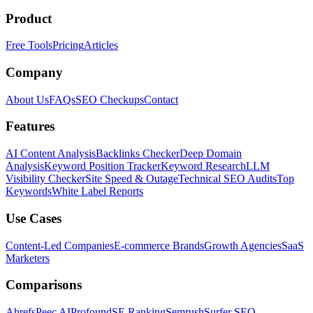
Product
Free Tools
Pricing
Articles
Company
About Us
FAQs
SEO Checkups
Contact
Features
AI Content Analysis
Backlinks Checker
Deep Domain
Analysis
Keyword Position Tracker
Keyword Research
LLM
Visibility Checker
Site Speed & Outage
Technical SEO Audits
Top
Keywords
White Label Reports
Use Cases
Content-Led Companies
E-commerce Brands
Growth Agencies
SaaS
Marketers
Comparisons
Ahrefs
Peec AI
Profound
SE Ranking
Semrush
Surfer SEO