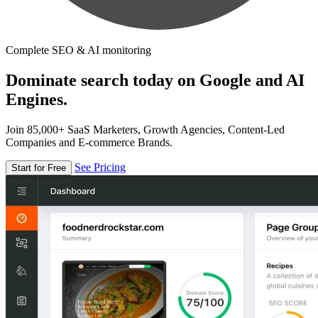
Complete SEO & AI monitoring
Dominate search today on Google and AI
Engines.
Join 85,000+ SaaS Marketers, Growth Agencies, Content-Led
Companies and E-commerce Brands.
See Pricing
Start for Free