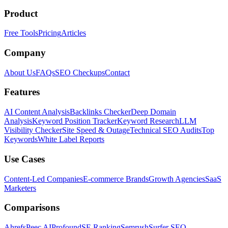
Product
Free Tools
Pricing
Articles
Company
About Us
FAQs
SEO Checkups
Contact
Features
AI Content Analysis
Backlinks Checker
Deep Domain
Analysis
Keyword Position Tracker
Keyword Research
LLM
Visibility Checker
Site Speed & Outage
Technical SEO Audits
Top
Keywords
White Label Reports
Use Cases
Content-Led Companies
E-commerce Brands
Growth Agencies
SaaS
Marketers
Comparisons
Ahrefs
Peec AI
Profound
SE Ranking
Semrush
Surfer SEO