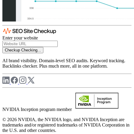
Enter your website
Checkup
Checking...
AI brand visibility. Domain-level SEO audits. Keyword tracking.
Backlinks checker. Plus much more, all in one platform.
NVIDIA Inception program member
© 2026 NVIDIA, the NVIDIA logo, and NVIDIA Inception are
trademarks and/or registered trademarks of NVIDIA Corporation in
the U.S. and other countries.