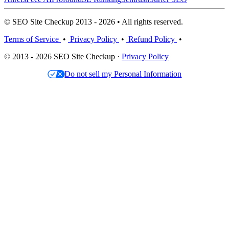
© SEO Site Checkup 2013 - 2026 • All rights reserved.
Terms of Service
•
Privacy Policy
•
Refund Policy
•
© 2013 - 2026 SEO Site Checkup ·
Privacy Policy
Do not sell my Personal Information