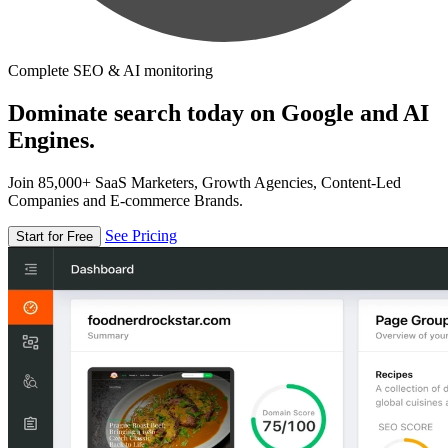
Complete SEO & AI monitoring
Dominate search today on Google and AI
Engines.
Join 85,000+ SaaS Marketers, Growth Agencies, Content-Led
Companies and E-commerce Brands.
See Pricing
Start for Free