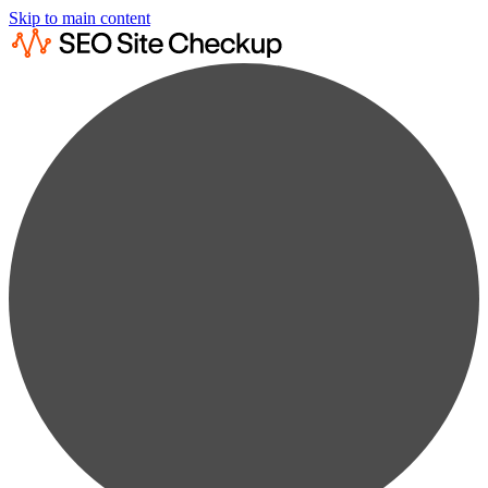
Skip to main content