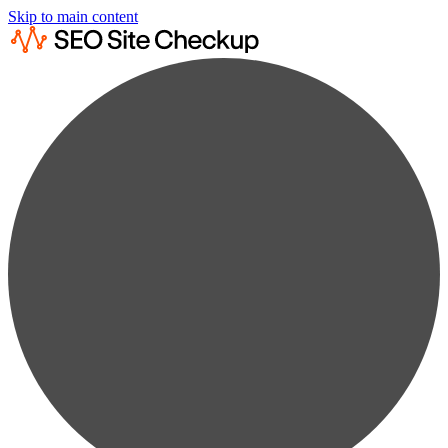
Skip to main content