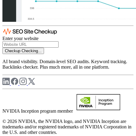
Enter your website
Checkup
Checking...
AI brand visibility. Domain-level SEO audits. Keyword tracking.
Backlinks checker. Plus much more, all in one platform.
NVIDIA Inception program member
© 2026 NVIDIA, the NVIDIA logo, and NVIDIA Inception are
trademarks and/or registered trademarks of NVIDIA Corporation in
the U.S. and other countries.