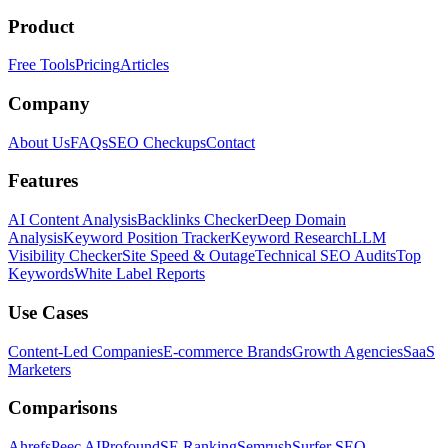
Product
Free Tools
Pricing
Articles
Company
About Us
FAQs
SEO Checkups
Contact
Features
AI Content Analysis
Backlinks Checker
Deep Domain
Analysis
Keyword Position Tracker
Keyword Research
LLM
Visibility Checker
Site Speed & Outage
Technical SEO Audits
Top
Keywords
White Label Reports
Use Cases
Content-Led Companies
E-commerce Brands
Growth Agencies
SaaS
Marketers
Comparisons
Ahrefs
Peec AI
Profound
SE Ranking
Semrush
Surfer SEO