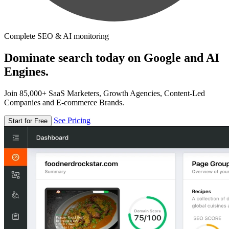
Complete SEO & AI monitoring
Dominate search today on Google and AI
Engines.
Join 85,000+ SaaS Marketers, Growth Agencies, Content-Led
Companies and E-commerce Brands.
See Pricing
Start for Free