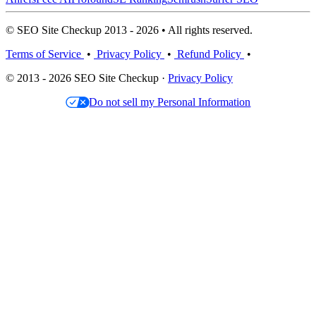
© SEO Site Checkup 2013 - 2026 • All rights reserved.
Terms of Service
•
Privacy Policy
•
Refund Policy
•
© 2013 - 2026 SEO Site Checkup ·
Privacy Policy
Do not sell my Personal Information