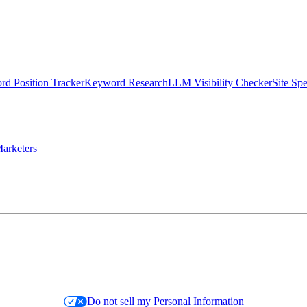
d Position Tracker
Keyword Research
LLM Visibility Checker
Site Sp
arketers
Do not sell my Personal Information