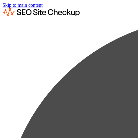
Skip to main content