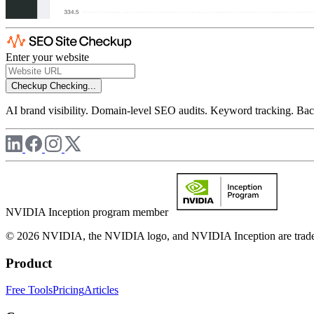
Enter your website
Checkup
Checking...
AI brand visibility. Domain-level SEO audits. Keyword tracking. Back
NVIDIA Inception program member
© 2026 NVIDIA, the NVIDIA logo, and NVIDIA Inception are trademar
Product
Free Tools
Pricing
Articles