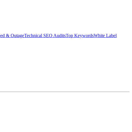
eed & Outage
Technical SEO Audits
Top Keywords
White Label