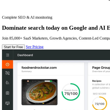
Complete SEO & AI monitoring
Dominate search today on Google and AI E
Join 85,000+ SaaS Marketers, Growth Agencies, Content-Led Comp
See Pricing
Start for Free