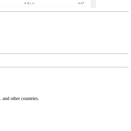
and other countries.