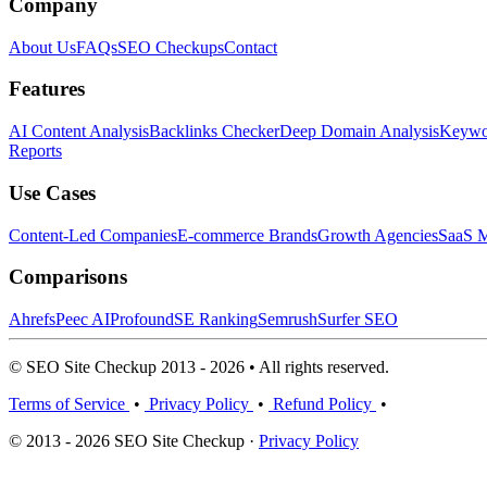
Company
About Us
FAQs
SEO Checkups
Contact
Features
AI Content Analysis
Backlinks Checker
Deep Domain Analysis
Keywor
Reports
Use Cases
Content-Led Companies
E-commerce Brands
Growth Agencies
SaaS M
Comparisons
Ahrefs
Peec AI
Profound
SE Ranking
Semrush
Surfer SEO
© SEO Site Checkup 2013 - 2026 • All rights reserved.
Terms of Service
•
Privacy Policy
•
Refund Policy
•
© 2013 - 2026 SEO Site Checkup ·
Privacy Policy