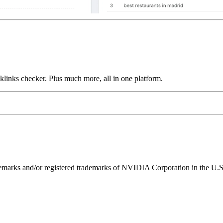
links checker. Plus much more, all in one platform.
ks and/or registered trademarks of NVIDIA Corporation in the U.S. 