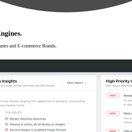
ngines.
anies and E-commerce Brands.