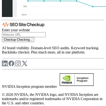
Enter your website
Checkup
Checking...
AI brand visibility. Domain-level SEO audits. Keyword tracking.
Backlinks checker. Plus much more, all in one platform.
NVIDIA Inception program member
© 2026 NVIDIA, the NVIDIA logo, and NVIDIA Inception are
trademarks and/or registered trademarks of NVIDIA Corporation in
the U.S. and other countries.