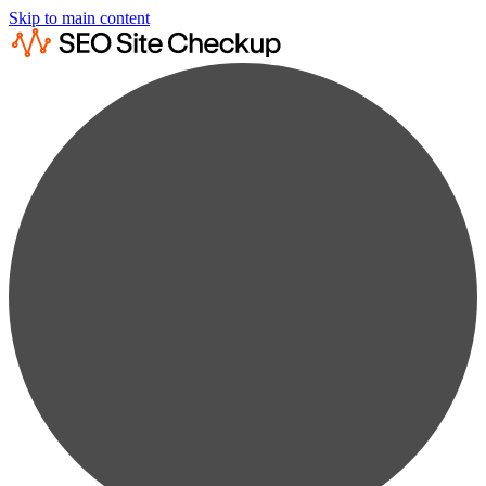
Skip to main content