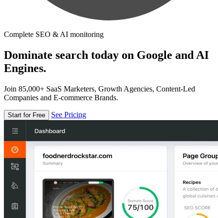
Complete SEO & AI monitoring
Dominate search today on Google and AI
Engines.
Join 85,000+ SaaS Marketers, Growth Agencies, Content-Led
Companies and E-commerce Brands.
See Pricing
Start for Free