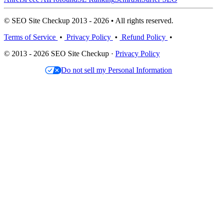
© SEO Site Checkup 2013 - 2026 • All rights reserved.
Terms of Service
•
Privacy Policy
•
Refund Policy
•
© 2013 - 2026 SEO Site Checkup ·
Privacy Policy
Do not sell my Personal Information