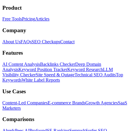
Product
Free Tools
Pricing
Articles
Company
About Us
FAQs
SEO Checkups
Contact
Features
AI Content Analysis
Backlinks Checker
Deep Domain
Analysis
Keyword Position Tracker
Keyword Research
LLM
Visibility Checker
Site Speed & Outage
Technical SEO Audits
Top
Keywords
White Label Reports
Use Cases
Content-Led Companies
E-commerce Brands
Growth Agencies
SaaS
Marketers
Comparisons
Ahrefs
Peec AI
Profound
SE Ranking
Semrush
Surfer SEO