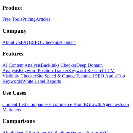
Product
Free Tools
Pricing
Articles
Company
About Us
FAQs
SEO Checkups
Contact
Features
AI Content Analysis
Backlinks Checker
Deep Domain
Analysis
Keyword Position Tracker
Keyword Research
LLM
Visibility Checker
Site Speed & Outage
Technical SEO Audits
Top
Keywords
White Label Reports
Use Cases
Content-Led Companies
E-commerce Brands
Growth Agencies
SaaS
Marketers
Comparisons
Ahrefs
Peec AI
Profound
SE Ranking
Semrush
Surfer SEO