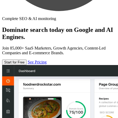
Complete SEO & AI monitoring
Dominate search today on Google and AI
Engines.
Join 85,000+ SaaS Marketers, Growth Agencies, Content-Led
Companies and E-commerce Brands.
See Pricing
Start for Free