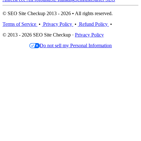
© SEO Site Checkup 2013 - 2026 • All rights reserved.
Terms of Service
•
Privacy Policy
•
Refund Policy
•
© 2013 - 2026 SEO Site Checkup ·
Privacy Policy
Do not sell my Personal Information