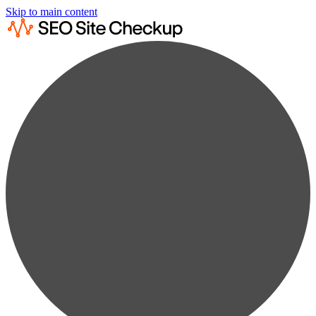
Skip to main content