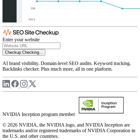
Enter your website
Checkup
Checking...
AI brand visibility. Domain-level SEO audits. Keyword tracking.
Backlinks checker. Plus much more, all in one platform.
NVIDIA Inception program member
© 2026 NVIDIA, the NVIDIA logo, and NVIDIA Inception are
trademarks and/or registered trademarks of NVIDIA Corporation in
the U.S. and other countries.