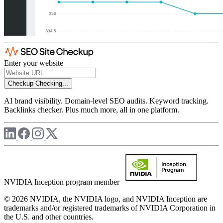
Enter your website
Checkup
Checking...
AI brand visibility. Domain-level SEO audits. Keyword tracking.
Backlinks checker. Plus much more, all in one platform.
NVIDIA Inception program member
© 2026 NVIDIA, the NVIDIA logo, and NVIDIA Inception are
trademarks and/or registered trademarks of NVIDIA Corporation in
the U.S. and other countries.