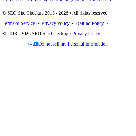
© SEO Site Checkup 2013 - 2026 • All rights reserved.
Terms of Service
•
Privacy Policy
•
Refund Policy
•
© 2013 - 2026 SEO Site Checkup ·
Privacy Policy
Do not sell my Personal Information