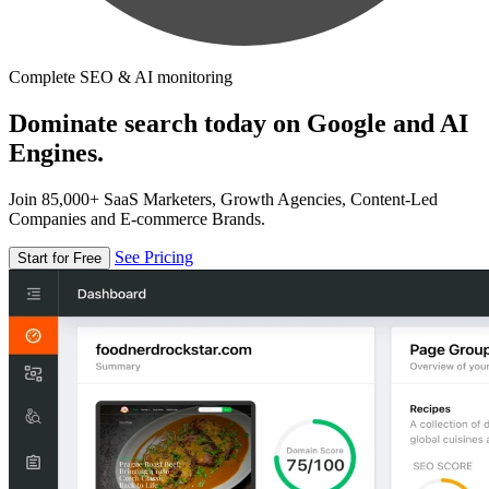
Complete SEO & AI monitoring
Dominate search today on Google and AI
Engines.
Join 85,000+ SaaS Marketers, Growth Agencies, Content-Led
Companies and E-commerce Brands.
See Pricing
Start for Free