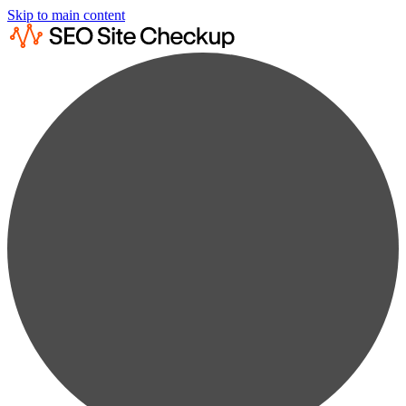
Skip to main content