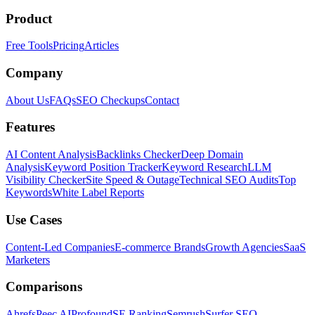
Product
Free Tools
Pricing
Articles
Company
About Us
FAQs
SEO Checkups
Contact
Features
AI Content Analysis
Backlinks Checker
Deep Domain
Analysis
Keyword Position Tracker
Keyword Research
LLM
Visibility Checker
Site Speed & Outage
Technical SEO Audits
Top
Keywords
White Label Reports
Use Cases
Content-Led Companies
E-commerce Brands
Growth Agencies
SaaS
Marketers
Comparisons
Ahrefs
Peec AI
Profound
SE Ranking
Semrush
Surfer SEO