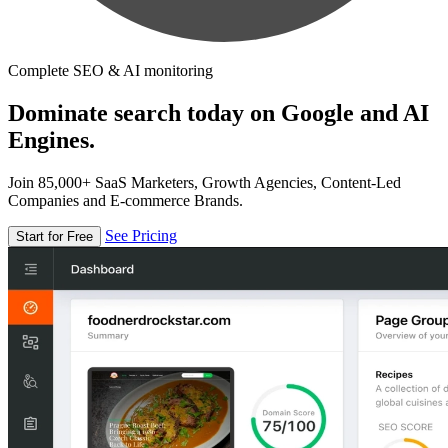
Complete SEO & AI monitoring
Dominate search today on Google and AI
Engines.
Join 85,000+ SaaS Marketers, Growth Agencies, Content-Led
Companies and E-commerce Brands.
See Pricing
Start for Free