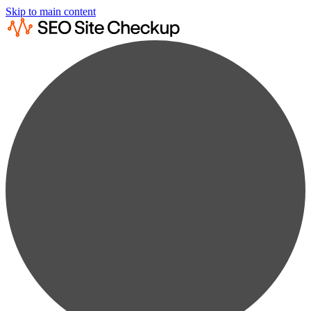
Skip to main content