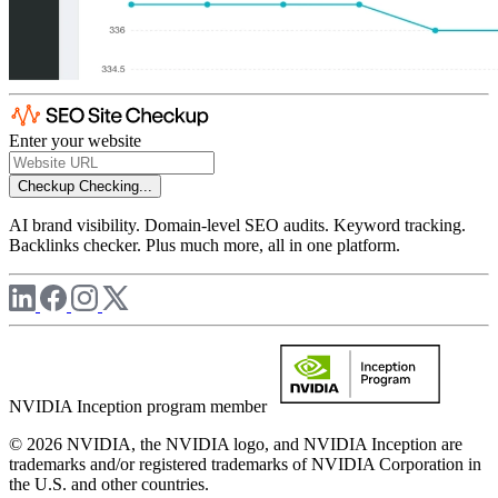
Enter your website
Checkup
Checking...
AI brand visibility. Domain-level SEO audits. Keyword tracking.
Backlinks checker. Plus much more, all in one platform.
NVIDIA Inception program member
© 2026 NVIDIA, the NVIDIA logo, and NVIDIA Inception are
trademarks and/or registered trademarks of NVIDIA Corporation in
the U.S. and other countries.