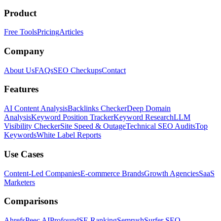
Product
Free Tools
Pricing
Articles
Company
About Us
FAQs
SEO Checkups
Contact
Features
AI Content Analysis
Backlinks Checker
Deep Domain
Analysis
Keyword Position Tracker
Keyword Research
LLM
Visibility Checker
Site Speed & Outage
Technical SEO Audits
Top
Keywords
White Label Reports
Use Cases
Content-Led Companies
E-commerce Brands
Growth Agencies
SaaS
Marketers
Comparisons
Ahrefs
Peec AI
Profound
SE Ranking
Semrush
Surfer SEO