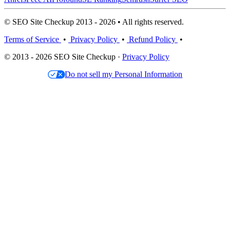
© SEO Site Checkup 2013 - 2026 • All rights reserved.
Terms of Service
•
Privacy Policy
•
Refund Policy
•
© 2013 - 2026 SEO Site Checkup ·
Privacy Policy
Do not sell my Personal Information