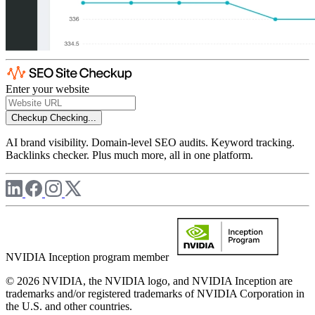
Enter your website
Checkup
Checking...
AI brand visibility. Domain-level SEO audits. Keyword tracking.
Backlinks checker. Plus much more, all in one platform.
NVIDIA Inception program member
© 2026 NVIDIA, the NVIDIA logo, and NVIDIA Inception are
trademarks and/or registered trademarks of NVIDIA Corporation in
the U.S. and other countries.