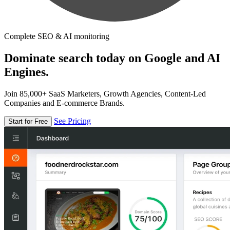
Complete SEO & AI monitoring
Dominate search today on Google and AI
Engines.
Join 85,000+ SaaS Marketers, Growth Agencies, Content-Led
Companies and E-commerce Brands.
See Pricing
Start for Free