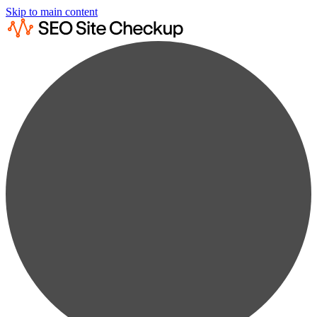
Skip to main content