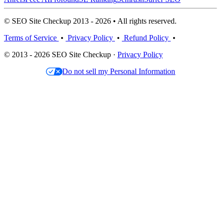
© SEO Site Checkup 2013 - 2026 • All rights reserved.
Terms of Service
•
Privacy Policy
•
Refund Policy
•
© 2013 - 2026 SEO Site Checkup ·
Privacy Policy
Do not sell my Personal Information