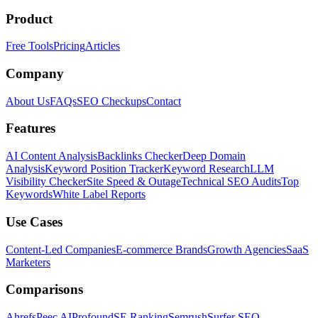
Product
Free Tools
Pricing
Articles
Company
About Us
FAQs
SEO Checkups
Contact
Features
AI Content Analysis
Backlinks Checker
Deep Domain
Analysis
Keyword Position Tracker
Keyword Research
LLM
Visibility Checker
Site Speed & Outage
Technical SEO Audits
Top
Keywords
White Label Reports
Use Cases
Content-Led Companies
E-commerce Brands
Growth Agencies
SaaS
Marketers
Comparisons
Ahrefs
Peec AI
Profound
SE Ranking
Semrush
Surfer SEO