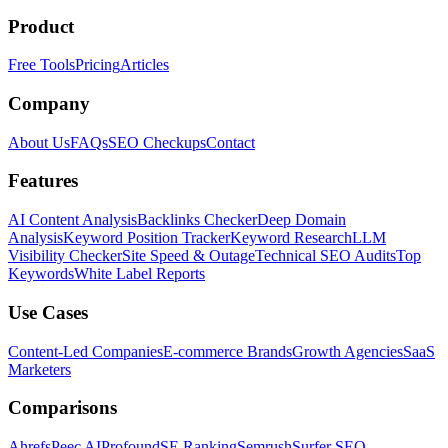
Product
Free Tools
Pricing
Articles
Company
About Us
FAQs
SEO Checkups
Contact
Features
AI Content Analysis
Backlinks Checker
Deep Domain
Analysis
Keyword Position Tracker
Keyword Research
LLM
Visibility Checker
Site Speed & Outage
Technical SEO Audits
Top
Keywords
White Label Reports
Use Cases
Content-Led Companies
E-commerce Brands
Growth Agencies
SaaS
Marketers
Comparisons
Ahrefs
Peec AI
Profound
SE Ranking
Semrush
Surfer SEO