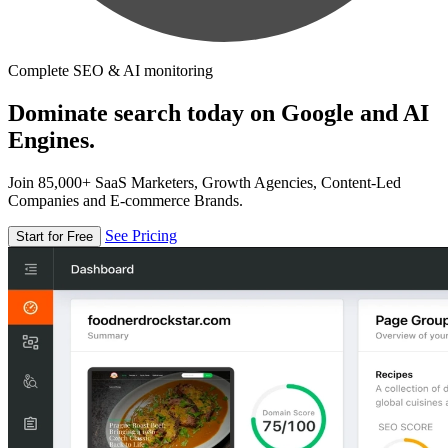
Complete SEO & AI monitoring
Dominate search today on Google and AI
Engines.
Join 85,000+ SaaS Marketers, Growth Agencies, Content-Led
Companies and E-commerce Brands.
See Pricing
Start for Free