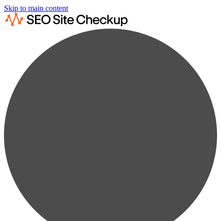
Skip to main content