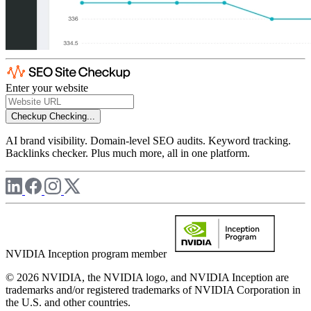
Enter your website
Checkup
Checking...
AI brand visibility. Domain-level SEO audits. Keyword tracking.
Backlinks checker. Plus much more, all in one platform.
NVIDIA Inception program member
© 2026 NVIDIA, the NVIDIA logo, and NVIDIA Inception are
trademarks and/or registered trademarks of NVIDIA Corporation in
the U.S. and other countries.