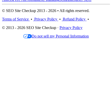
© SEO Site Checkup 2013 - 2026 • All rights reserved.
Terms of Service
•
Privacy Policy
•
Refund Policy
•
© 2013 - 2026 SEO Site Checkup ·
Privacy Policy
Do not sell my Personal Information