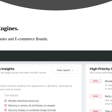
ngines.
anies and E-commerce Brands.