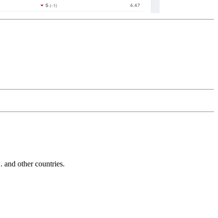
and other countries.