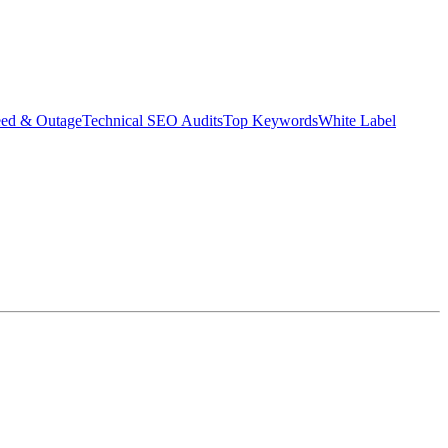
eed & Outage
Technical SEO Audits
Top Keywords
White Label