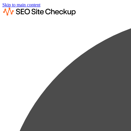
Skip to main content