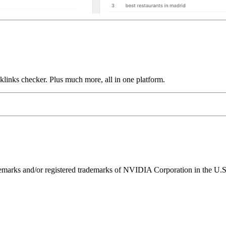
links checker. Plus much more, all in one platform.
ks and/or registered trademarks of NVIDIA Corporation in the U.S. 