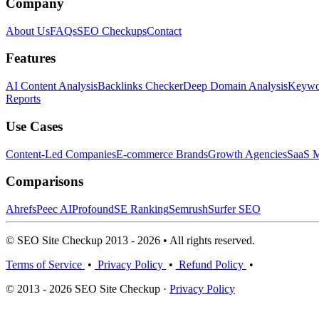
Company
About Us
FAQs
SEO Checkups
Contact
Features
AI Content Analysis
Backlinks Checker
Deep Domain Analysis
Keywor
Reports
Use Cases
Content-Led Companies
E-commerce Brands
Growth Agencies
SaaS M
Comparisons
Ahrefs
Peec AI
Profound
SE Ranking
Semrush
Surfer SEO
© SEO Site Checkup 2013 - 2026 • All rights reserved.
Terms of Service
•
Privacy Policy
•
Refund Policy
•
© 2013 - 2026 SEO Site Checkup ·
Privacy Policy