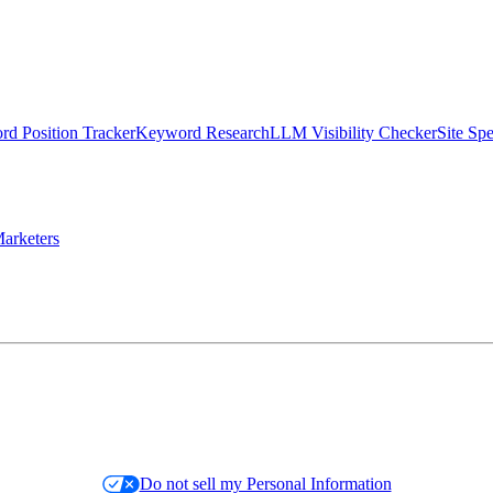
d Position Tracker
Keyword Research
LLM Visibility Checker
Site Sp
arketers
Do not sell my Personal Information