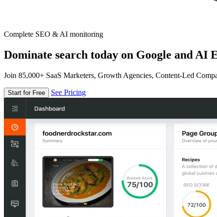
Complete SEO & AI monitoring
Dominate search today on Google and AI E
Join 85,000+ SaaS Marketers, Growth Agencies, Content-Led Comp
See Pricing
Start for Free