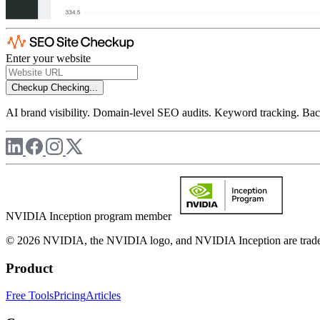
Enter your website
Checkup
Checking...
AI brand visibility. Domain-level SEO audits. Keyword tracking. Back
NVIDIA Inception program member
© 2026 NVIDIA, the NVIDIA logo, and NVIDIA Inception are trademar
Product
Free Tools
Pricing
Articles