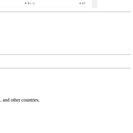
and other countries.