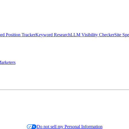
d Position Tracker
Keyword Research
LLM Visibility Checker
Site Sp
arketers
Do not sell my Personal Information