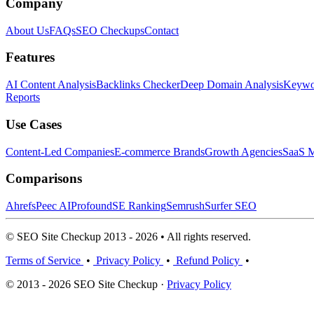
Company
About Us
FAQs
SEO Checkups
Contact
Features
AI Content Analysis
Backlinks Checker
Deep Domain Analysis
Keywor
Reports
Use Cases
Content-Led Companies
E-commerce Brands
Growth Agencies
SaaS M
Comparisons
Ahrefs
Peec AI
Profound
SE Ranking
Semrush
Surfer SEO
© SEO Site Checkup 2013 - 2026 • All rights reserved.
Terms of Service
•
Privacy Policy
•
Refund Policy
•
© 2013 - 2026 SEO Site Checkup ·
Privacy Policy