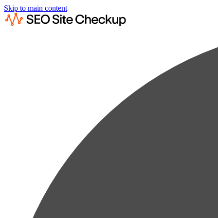
Skip to main content