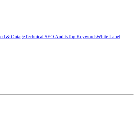
eed & Outage
Technical SEO Audits
Top Keywords
White Label