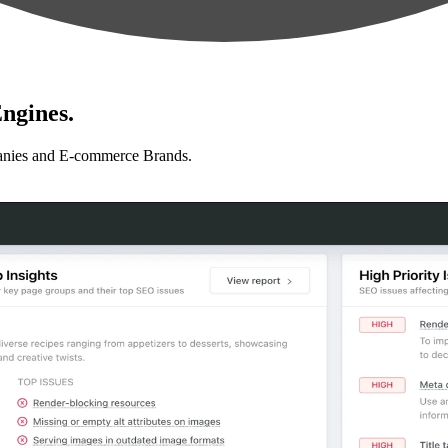
ngines.
anies and E-commerce Brands.