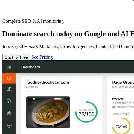
Complete SEO & AI monitoring
Dominate search today on Google and AI E
Join 85,000+ SaaS Marketers, Growth Agencies, Content-Led Comp
See Pricing
Start for Free