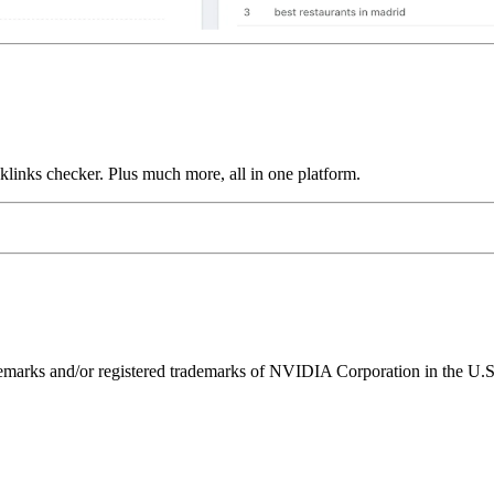
links checker. Plus much more, all in one platform.
ks and/or registered trademarks of NVIDIA Corporation in the U.S. 