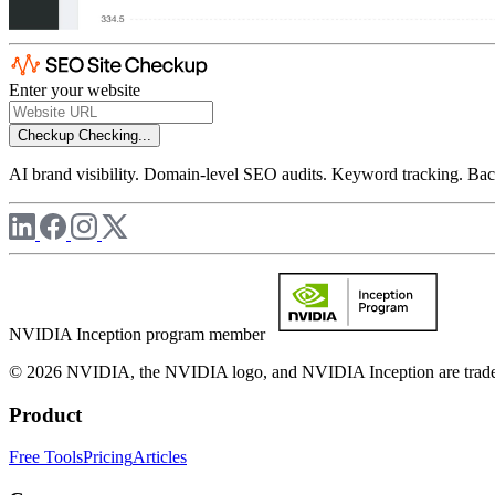
Enter your website
Checkup
Checking...
AI brand visibility. Domain-level SEO audits. Keyword tracking. Back
NVIDIA Inception program member
© 2026 NVIDIA, the NVIDIA logo, and NVIDIA Inception are trademar
Product
Free Tools
Pricing
Articles