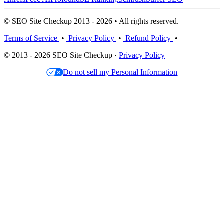
© SEO Site Checkup 2013 - 2026 • All rights reserved.
Terms of Service
•
Privacy Policy
•
Refund Policy
•
© 2013 - 2026 SEO Site Checkup ·
Privacy Policy
Do not sell my Personal Information