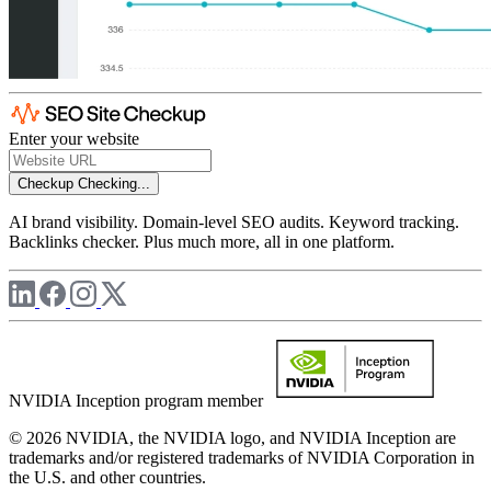
Enter your website
Checkup
Checking...
AI brand visibility. Domain-level SEO audits. Keyword tracking.
Backlinks checker. Plus much more, all in one platform.
NVIDIA Inception program member
© 2026 NVIDIA, the NVIDIA logo, and NVIDIA Inception are
trademarks and/or registered trademarks of NVIDIA Corporation in
the U.S. and other countries.