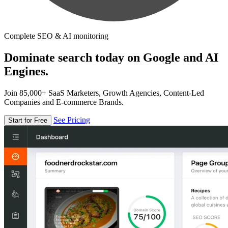
Complete SEO & AI monitoring
Dominate search today on Google and AI
Engines.
Join 85,000+ SaaS Marketers, Growth Agencies, Content-Led
Companies and E-commerce Brands.
See Pricing
Start for Free