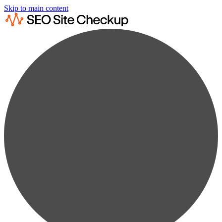
Skip to main content