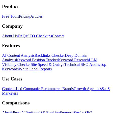
Product
Free Tools
Pricing
Articles
Company
About Us
FAQs
SEO Checkups
Contact
Features
AI Content Analysis
Backlinks Checker
Deep Domain
Analysis
Keyword Position Tracker
Keyword Research
LLM
Visibility Checker
Site Speed & Outage
Technical SEO Audits
Top
Keywords
White Label Reports
Use Cases
Content-Led Companies
E-commerce Brands
Growth Agencies
SaaS
Marketers
Comparisons
Ahrefs
Peec AI
Profound
SE Ranking
Semrush
Surfer SEO