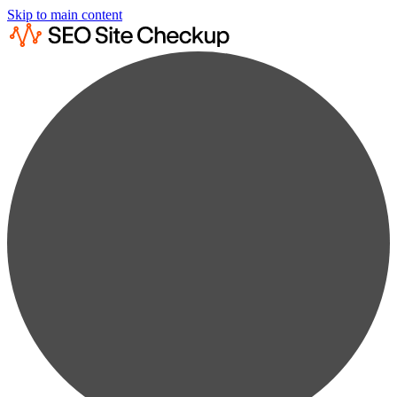
Skip to main content