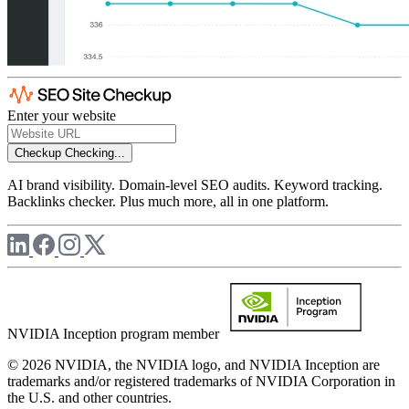
Enter your website
Checkup
Checking...
AI brand visibility. Domain-level SEO audits. Keyword tracking.
Backlinks checker. Plus much more, all in one platform.
NVIDIA Inception program member
© 2026 NVIDIA, the NVIDIA logo, and NVIDIA Inception are
trademarks and/or registered trademarks of NVIDIA Corporation in
the U.S. and other countries.