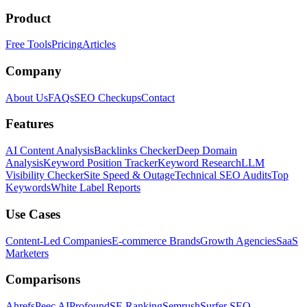
Product
Free Tools
Pricing
Articles
Company
About Us
FAQs
SEO Checkups
Contact
Features
AI Content Analysis
Backlinks Checker
Deep Domain
Analysis
Keyword Position Tracker
Keyword Research
LLM
Visibility Checker
Site Speed & Outage
Technical SEO Audits
Top
Keywords
White Label Reports
Use Cases
Content-Led Companies
E-commerce Brands
Growth Agencies
SaaS
Marketers
Comparisons
Ahrefs
Peec AI
Profound
SE Ranking
Semrush
Surfer SEO