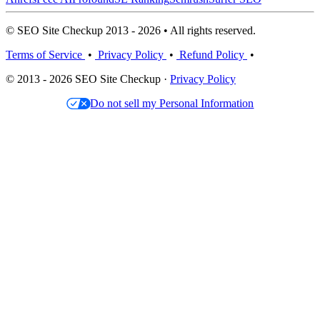
© SEO Site Checkup 2013 - 2026 • All rights reserved.
Terms of Service
•
Privacy Policy
•
Refund Policy
•
© 2013 - 2026 SEO Site Checkup ·
Privacy Policy
Do not sell my Personal Information