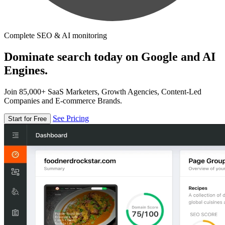
Complete SEO & AI monitoring
Dominate search today on Google and AI
Engines.
Join 85,000+ SaaS Marketers, Growth Agencies, Content-Led
Companies and E-commerce Brands.
See Pricing
Start for Free