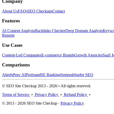
Company
About Us
FAQs
SEO Checkups
Contact
Features
AI Content Analysis
Backlinks Checker
Deep Domain Analysis
Keywor
Reports
Use Cases
Content-Led Companies
E-commerce Brands
Growth Agencies
SaaS M
Comparisons
Ahrefs
Peec AI
Profound
SE Ranking
Semrush
Surfer SEO
© SEO Site Checkup 2013 - 2026 • All rights reserved.
Terms of Service
•
Privacy Policy
•
Refund Policy
•
© 2013 - 2026 SEO Site Checkup ·
Privacy Policy