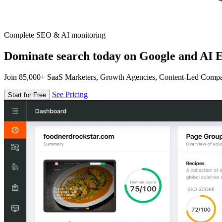
Complete SEO & AI monitoring
Dominate search today on Google and AI E
Join 85,000+ SaaS Marketers, Growth Agencies, Content-Led Comp
See Pricing
Start for Free