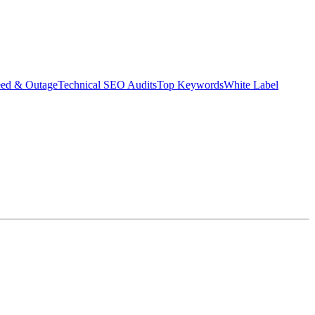
eed & Outage
Technical SEO Audits
Top Keywords
White Label