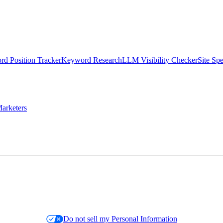
d Position Tracker
Keyword Research
LLM Visibility Checker
Site Sp
arketers
Do not sell my Personal Information