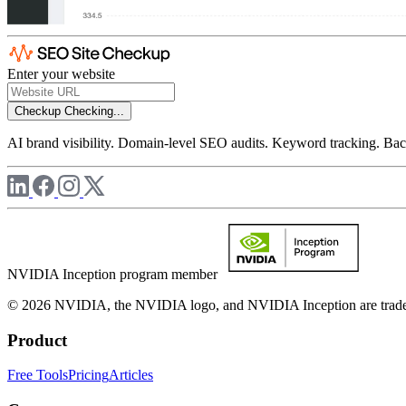
Enter your website
Checkup
Checking...
AI brand visibility. Domain-level SEO audits. Keyword tracking. Back
NVIDIA Inception program member
© 2026 NVIDIA, the NVIDIA logo, and NVIDIA Inception are trademar
Product
Free Tools
Pricing
Articles