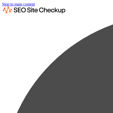
Skip to main content