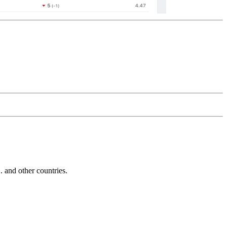
and other countries.