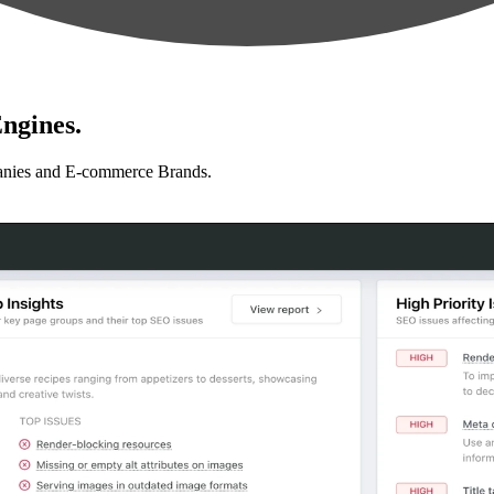
ngines.
anies and E-commerce Brands.