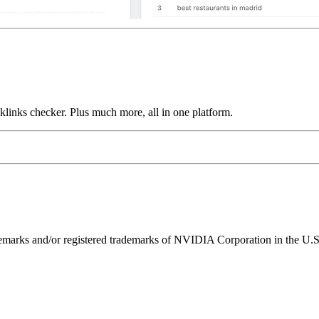
links checker. Plus much more, all in one platform.
ks and/or registered trademarks of NVIDIA Corporation in the U.S. 