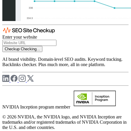
Enter your website
Checkup
Checking...
AI brand visibility. Domain-level SEO audits. Keyword tracking.
Backlinks checker. Plus much more, all in one platform.
NVIDIA Inception program member
© 2026 NVIDIA, the NVIDIA logo, and NVIDIA Inception are
trademarks and/or registered trademarks of NVIDIA Corporation in
the U.S. and other countries.