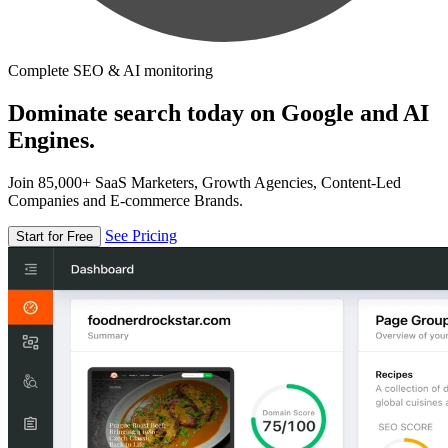
Complete SEO & AI monitoring
Dominate search today on Google and AI
Engines.
Join 85,000+ SaaS Marketers, Growth Agencies, Content-Led
Companies and E-commerce Brands.
See Pricing
Start for Free