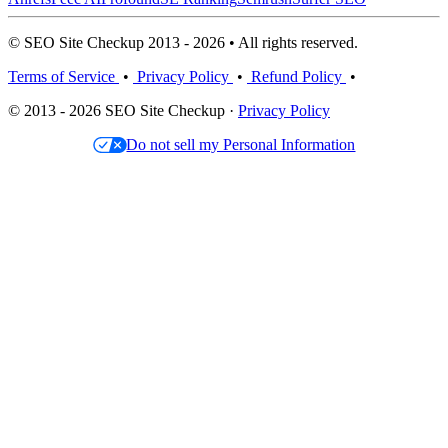
© SEO Site Checkup 2013 - 2026 • All rights reserved.
Terms of Service
•
Privacy Policy
•
Refund Policy
•
© 2013 - 2026 SEO Site Checkup ·
Privacy Policy
Do not sell my Personal Information