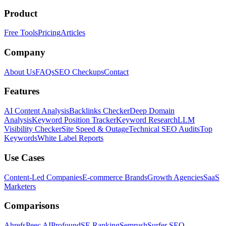
Product
Free Tools
Pricing
Articles
Company
About Us
FAQs
SEO Checkups
Contact
Features
AI Content Analysis
Backlinks Checker
Deep Domain
Analysis
Keyword Position Tracker
Keyword Research
LLM
Visibility Checker
Site Speed & Outage
Technical SEO Audits
Top
Keywords
White Label Reports
Use Cases
Content-Led Companies
E-commerce Brands
Growth Agencies
SaaS
Marketers
Comparisons
Ahrefs
Peec AI
Profound
SE Ranking
Semrush
Surfer SEO