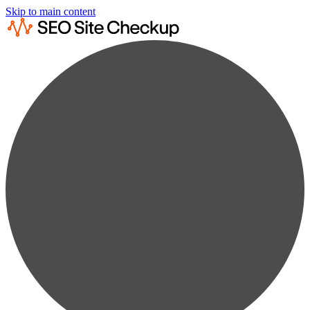
Skip to main content