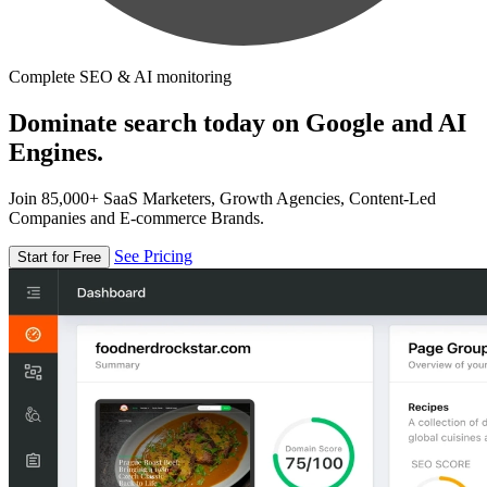
Complete SEO & AI monitoring
Dominate search today on Google and AI
Engines.
Join 85,000+ SaaS Marketers, Growth Agencies, Content-Led
Companies and E-commerce Brands.
See Pricing
Start for Free