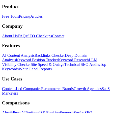
Product
Free Tools
Pricing
Articles
Company
About Us
FAQs
SEO Checkups
Contact
Features
AI Content Analysis
Backlinks Checker
Deep Domain
Analysis
Keyword Position Tracker
Keyword Research
LLM
Visibility Checker
Site Speed & Outage
Technical SEO Audits
Top
Keywords
White Label Reports
Use Cases
Content-Led Companies
E-commerce Brands
Growth Agencies
SaaS
Marketers
Comparisons
Ahrefs
Peec AI
Profound
SE Ranking
Semrush
Surfer SEO