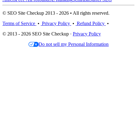
© SEO Site Checkup 2013 - 2026 • All rights reserved.
Terms of Service
•
Privacy Policy
•
Refund Policy
•
© 2013 - 2026 SEO Site Checkup ·
Privacy Policy
Do not sell my Personal Information