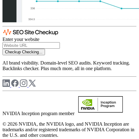
Enter your website
Checkup
Checking...
AI brand visibility. Domain-level SEO audits. Keyword tracking.
Backlinks checker. Plus much more, all in one platform.
NVIDIA Inception program member
© 2026 NVIDIA, the NVIDIA logo, and NVIDIA Inception are
trademarks and/or registered trademarks of NVIDIA Corporation in
the U.S. and other countries.