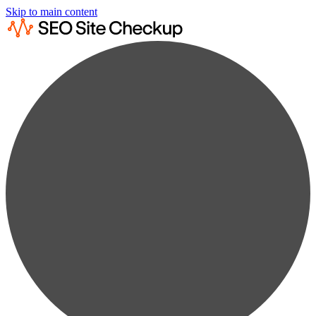
Skip to main content