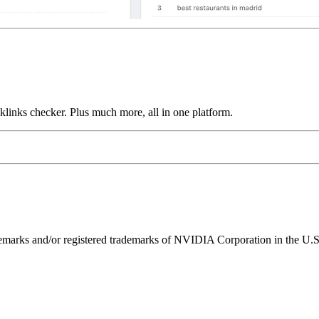
links checker. Plus much more, all in one platform.
ks and/or registered trademarks of NVIDIA Corporation in the U.S. 