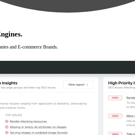
ngines.
anies and E-commerce Brands.