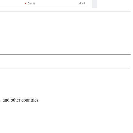
and other countries.