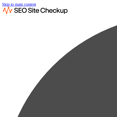
Skip to main content