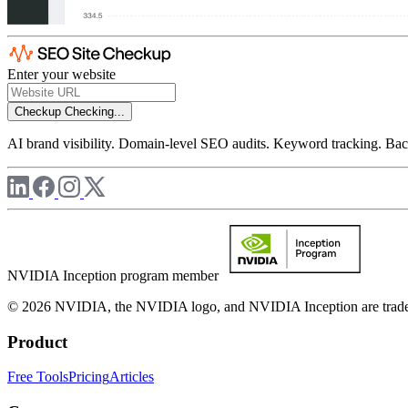
Enter your website
Checkup
Checking...
AI brand visibility. Domain-level SEO audits. Keyword tracking. Back
NVIDIA Inception program member
© 2026 NVIDIA, the NVIDIA logo, and NVIDIA Inception are trademar
Product
Free Tools
Pricing
Articles