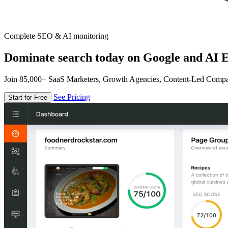
Complete SEO & AI monitoring
Dominate search today on Google and AI E
Join 85,000+ SaaS Marketers, Growth Agencies, Content-Led Comp
See Pricing
Start for Free