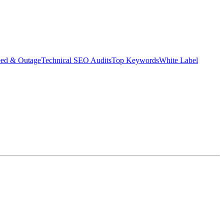
eed & Outage
Technical SEO Audits
Top Keywords
White Label