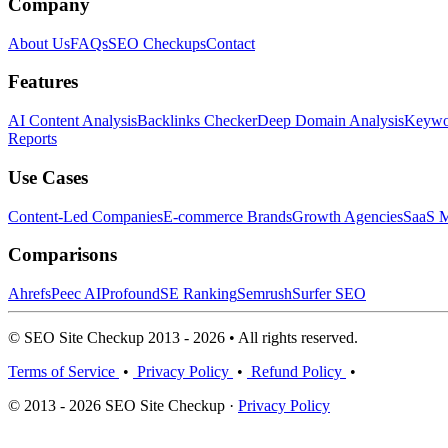
Company
About Us
FAQs
SEO Checkups
Contact
Features
AI Content Analysis
Backlinks Checker
Deep Domain Analysis
Keywor
Reports
Use Cases
Content-Led Companies
E-commerce Brands
Growth Agencies
SaaS M
Comparisons
Ahrefs
Peec AI
Profound
SE Ranking
Semrush
Surfer SEO
© SEO Site Checkup 2013 - 2026 • All rights reserved.
Terms of Service
•
Privacy Policy
•
Refund Policy
•
© 2013 - 2026 SEO Site Checkup ·
Privacy Policy