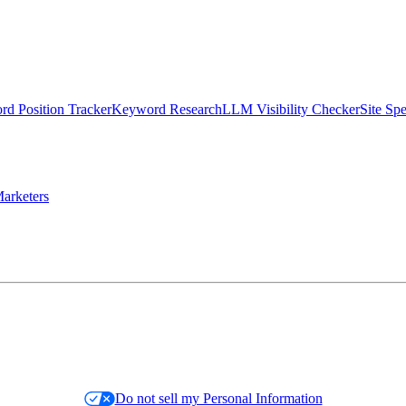
d Position Tracker
Keyword Research
LLM Visibility Checker
Site Sp
arketers
Do not sell my Personal Information