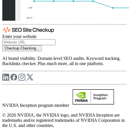
Enter your website
Checkup
Checking...
AI brand visibility. Domain-level SEO audits. Keyword tracking.
Backlinks checker. Plus much more, all in one platform.
NVIDIA Inception program member
© 2026 NVIDIA, the NVIDIA logo, and NVIDIA Inception are
trademarks and/or registered trademarks of NVIDIA Corporation in
the U.S. and other countries.