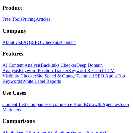
Product
Free Tools
Pricing
Articles
Company
About Us
FAQs
SEO Checkups
Contact
Features
AI Content Analysis
Backlinks Checker
Deep Domain
Analysis
Keyword Position Tracker
Keyword Research
LLM
Visibility Checker
Site Speed & Outage
Technical SEO Audits
Top
Keywords
White Label Reports
Use Cases
Content-Led Companies
E-commerce Brands
Growth Agencies
SaaS
Marketers
Comparisons
Ahrefs
Peec AI
Profound
SE Ranking
Semrush
Surfer SEO