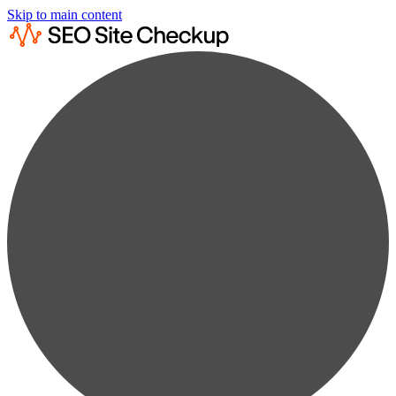
Skip to main content