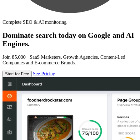
Complete SEO & AI monitoring
Dominate search today on Google and AI
Engines.
Join 85,000+ SaaS Marketers, Growth Agencies, Content-Led
Companies and E-commerce Brands.
See Pricing
Start for Free