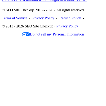
© SEO Site Checkup 2013 - 2026 • All rights reserved.
Terms of Service
•
Privacy Policy
•
Refund Policy
•
© 2013 - 2026 SEO Site Checkup ·
Privacy Policy
Do not sell my Personal Information