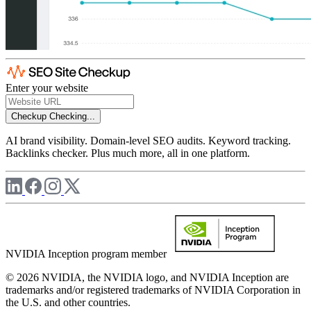
Enter your website
Checkup
Checking...
AI brand visibility. Domain-level SEO audits. Keyword tracking.
Backlinks checker. Plus much more, all in one platform.
NVIDIA Inception program member
© 2026 NVIDIA, the NVIDIA logo, and NVIDIA Inception are
trademarks and/or registered trademarks of NVIDIA Corporation in
the U.S. and other countries.