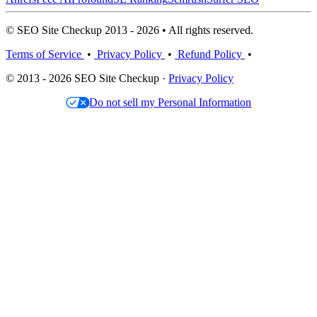
© SEO Site Checkup 2013 - 2026 • All rights reserved.
Terms of Service
•
Privacy Policy
•
Refund Policy
•
© 2013 - 2026 SEO Site Checkup ·
Privacy Policy
Do not sell my Personal Information