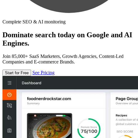
Complete SEO & AI monitoring
Dominate search today on Google and AI
Engines.
Join 85,000+ SaaS Marketers, Growth Agencies, Content-Led
Companies and E-commerce Brands.
See Pricing
Start for Free