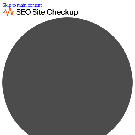
Skip to main content