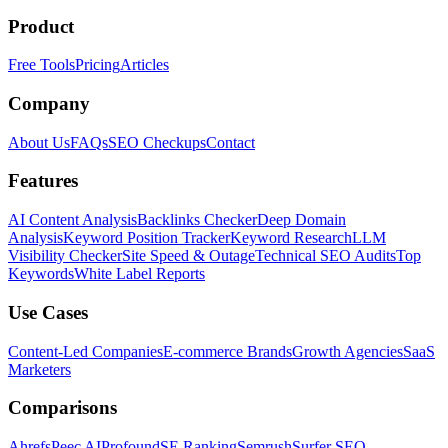
Product
Free Tools
Pricing
Articles
Company
About Us
FAQs
SEO Checkups
Contact
Features
AI Content Analysis
Backlinks Checker
Deep Domain
Analysis
Keyword Position Tracker
Keyword Research
LLM
Visibility Checker
Site Speed & Outage
Technical SEO Audits
Top
Keywords
White Label Reports
Use Cases
Content-Led Companies
E-commerce Brands
Growth Agencies
SaaS
Marketers
Comparisons
Ahrefs
Peec AI
Profound
SE Ranking
Semrush
Surfer SEO