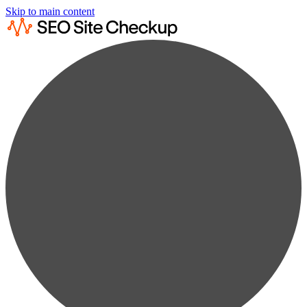
Skip to main content