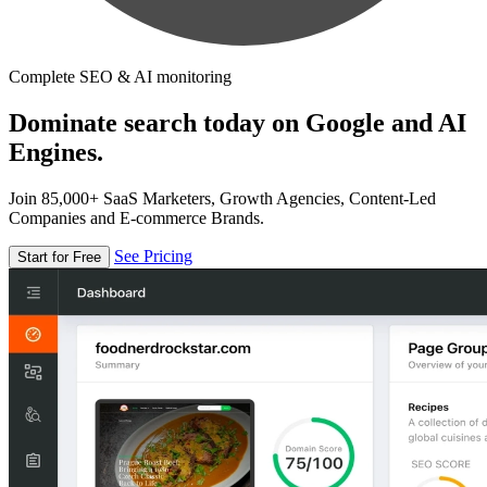
Complete SEO & AI monitoring
Dominate search today on Google and AI
Engines.
Join 85,000+ SaaS Marketers, Growth Agencies, Content-Led
Companies and E-commerce Brands.
See Pricing
Start for Free