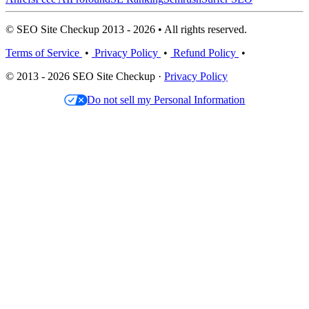
© SEO Site Checkup 2013 - 2026 • All rights reserved.
Terms of Service
•
Privacy Policy
•
Refund Policy
•
© 2013 - 2026 SEO Site Checkup ·
Privacy Policy
Do not sell my Personal Information