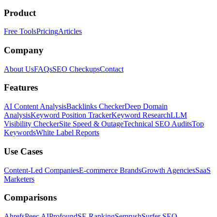
Product
Free Tools
Pricing
Articles
Company
About Us
FAQs
SEO Checkups
Contact
Features
AI Content Analysis
Backlinks Checker
Deep Domain
Analysis
Keyword Position Tracker
Keyword Research
LLM
Visibility Checker
Site Speed & Outage
Technical SEO Audits
Top
Keywords
White Label Reports
Use Cases
Content-Led Companies
E-commerce Brands
Growth Agencies
SaaS
Marketers
Comparisons
Ahrefs
Peec AI
Profound
SE Ranking
Semrush
Surfer SEO