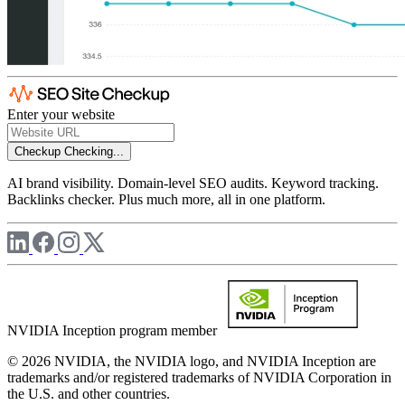
Enter your website
Checkup
Checking...
AI brand visibility. Domain-level SEO audits. Keyword tracking.
Backlinks checker. Plus much more, all in one platform.
NVIDIA Inception program member
© 2026 NVIDIA, the NVIDIA logo, and NVIDIA Inception are
trademarks and/or registered trademarks of NVIDIA Corporation in
the U.S. and other countries.