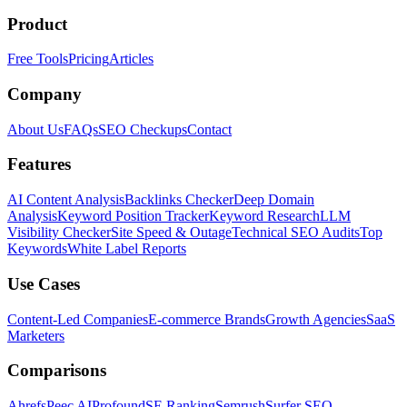
Product
Free Tools
Pricing
Articles
Company
About Us
FAQs
SEO Checkups
Contact
Features
AI Content Analysis
Backlinks Checker
Deep Domain
Analysis
Keyword Position Tracker
Keyword Research
LLM
Visibility Checker
Site Speed & Outage
Technical SEO Audits
Top
Keywords
White Label Reports
Use Cases
Content-Led Companies
E-commerce Brands
Growth Agencies
SaaS
Marketers
Comparisons
Ahrefs
Peec AI
Profound
SE Ranking
Semrush
Surfer SEO