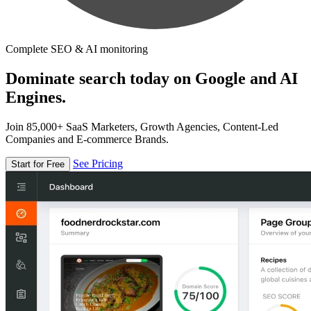
Complete SEO & AI monitoring
Dominate search today on Google and AI
Engines.
Join 85,000+ SaaS Marketers, Growth Agencies, Content-Led
Companies and E-commerce Brands.
See Pricing
Start for Free