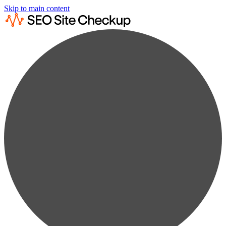
Skip to main content