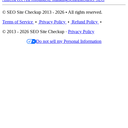
© SEO Site Checkup 2013 - 2026 • All rights reserved.
Terms of Service
•
Privacy Policy
•
Refund Policy
•
© 2013 - 2026 SEO Site Checkup ·
Privacy Policy
Do not sell my Personal Information