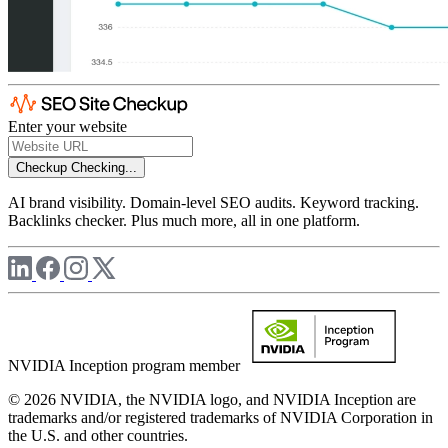
Enter your website
Checkup
Checking...
AI brand visibility. Domain-level SEO audits. Keyword tracking.
Backlinks checker. Plus much more, all in one platform.
NVIDIA Inception program member
© 2026 NVIDIA, the NVIDIA logo, and NVIDIA Inception are
trademarks and/or registered trademarks of NVIDIA Corporation in
the U.S. and other countries.