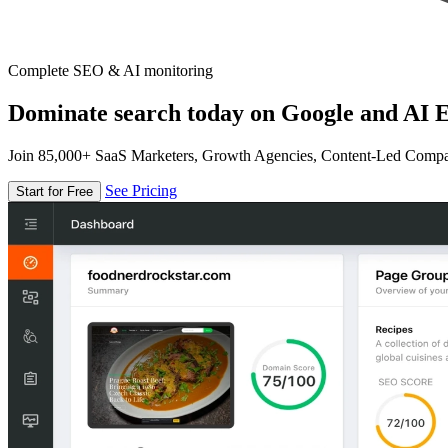
Complete SEO & AI monitoring
Dominate search today on Google and AI E
Join 85,000+ SaaS Marketers, Growth Agencies, Content-Led Comp
See Pricing
Start for Free