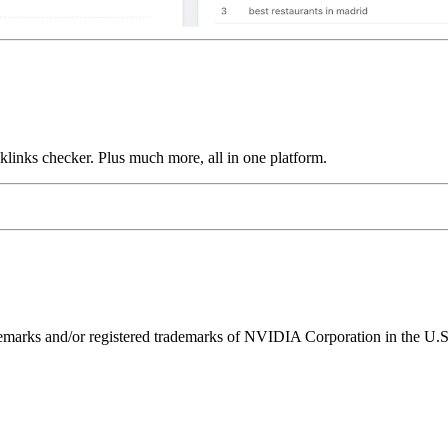
links checker. Plus much more, all in one platform.
ks and/or registered trademarks of NVIDIA Corporation in the U.S. 