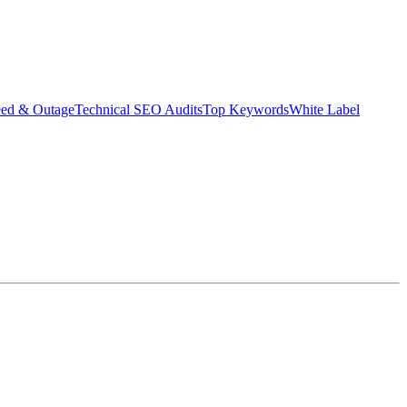
eed & Outage
Technical SEO Audits
Top Keywords
White Label