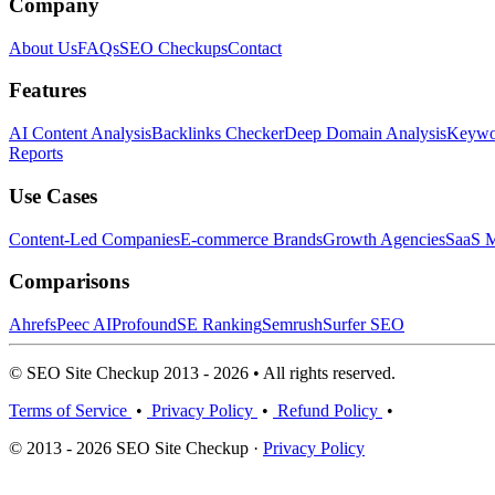
Company
About Us
FAQs
SEO Checkups
Contact
Features
AI Content Analysis
Backlinks Checker
Deep Domain Analysis
Keywor
Reports
Use Cases
Content-Led Companies
E-commerce Brands
Growth Agencies
SaaS M
Comparisons
Ahrefs
Peec AI
Profound
SE Ranking
Semrush
Surfer SEO
© SEO Site Checkup 2013 - 2026 • All rights reserved.
Terms of Service
•
Privacy Policy
•
Refund Policy
•
© 2013 - 2026 SEO Site Checkup ·
Privacy Policy