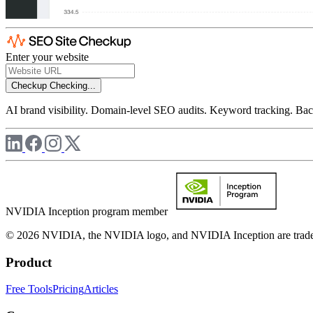
Enter your website
Checkup
Checking...
AI brand visibility. Domain-level SEO audits. Keyword tracking. Back
NVIDIA Inception program member
© 2026 NVIDIA, the NVIDIA logo, and NVIDIA Inception are trademar
Product
Free Tools
Pricing
Articles