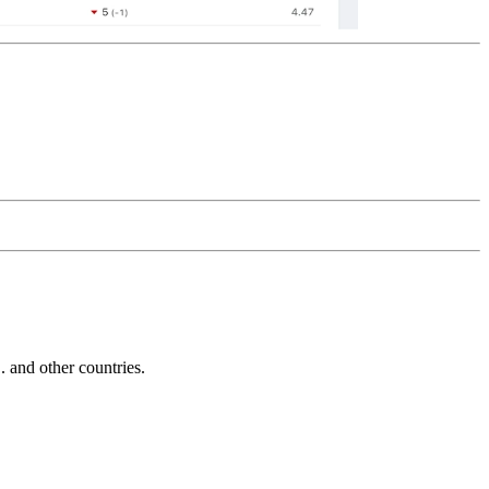
and other countries.