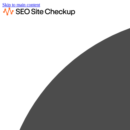
Skip to main content