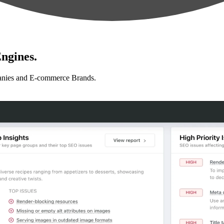
ngines.
anies and E-commerce Brands.