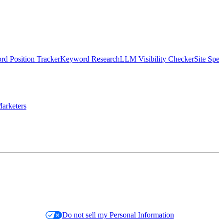
d Position Tracker
Keyword Research
LLM Visibility Checker
Site Sp
arketers
Do not sell my Personal Information