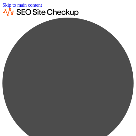
Skip to main content