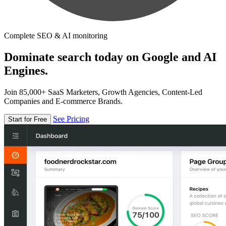
Complete SEO & AI monitoring
Dominate search today on Google and AI
Engines.
Join 85,000+ SaaS Marketers, Growth Agencies, Content-Led
Companies and E-commerce Brands.
See Pricing
Start for Free