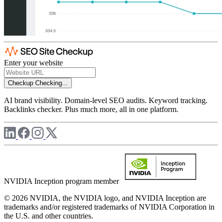
Enter your website
Checkup
Checking...
AI brand visibility. Domain-level SEO audits. Keyword tracking.
Backlinks checker. Plus much more, all in one platform.
NVIDIA Inception program member
© 2026 NVIDIA, the NVIDIA logo, and NVIDIA Inception are
trademarks and/or registered trademarks of NVIDIA Corporation in
the U.S. and other countries.