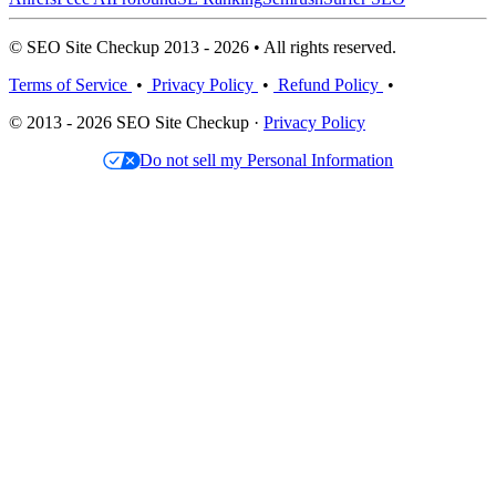
© SEO Site Checkup 2013 - 2026 • All rights reserved.
Terms of Service
•
Privacy Policy
•
Refund Policy
•
© 2013 - 2026 SEO Site Checkup ·
Privacy Policy
Do not sell my Personal Information