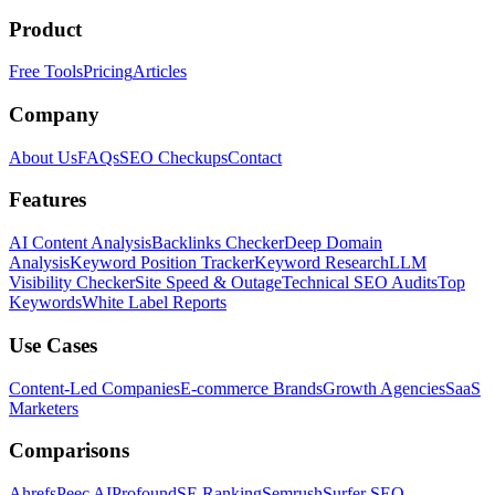
Product
Free Tools
Pricing
Articles
Company
About Us
FAQs
SEO Checkups
Contact
Features
AI Content Analysis
Backlinks Checker
Deep Domain
Analysis
Keyword Position Tracker
Keyword Research
LLM
Visibility Checker
Site Speed & Outage
Technical SEO Audits
Top
Keywords
White Label Reports
Use Cases
Content-Led Companies
E-commerce Brands
Growth Agencies
SaaS
Marketers
Comparisons
Ahrefs
Peec AI
Profound
SE Ranking
Semrush
Surfer SEO