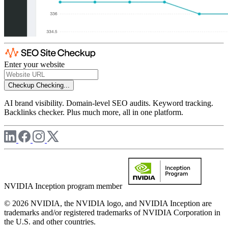
Enter your website
Checkup
Checking...
AI brand visibility. Domain-level SEO audits. Keyword tracking.
Backlinks checker. Plus much more, all in one platform.
NVIDIA Inception program member
© 2026 NVIDIA, the NVIDIA logo, and NVIDIA Inception are
trademarks and/or registered trademarks of NVIDIA Corporation in
the U.S. and other countries.