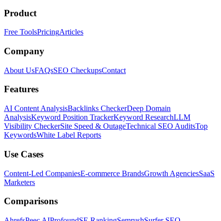
Product
Free Tools
Pricing
Articles
Company
About Us
FAQs
SEO Checkups
Contact
Features
AI Content Analysis
Backlinks Checker
Deep Domain
Analysis
Keyword Position Tracker
Keyword Research
LLM
Visibility Checker
Site Speed & Outage
Technical SEO Audits
Top
Keywords
White Label Reports
Use Cases
Content-Led Companies
E-commerce Brands
Growth Agencies
SaaS
Marketers
Comparisons
Ahrefs
Peec AI
Profound
SE Ranking
Semrush
Surfer SEO