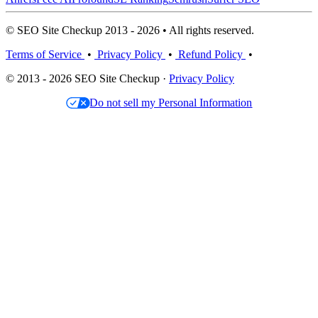
© SEO Site Checkup 2013 - 2026 • All rights reserved.
Terms of Service
•
Privacy Policy
•
Refund Policy
•
© 2013 - 2026 SEO Site Checkup ·
Privacy Policy
Do not sell my Personal Information