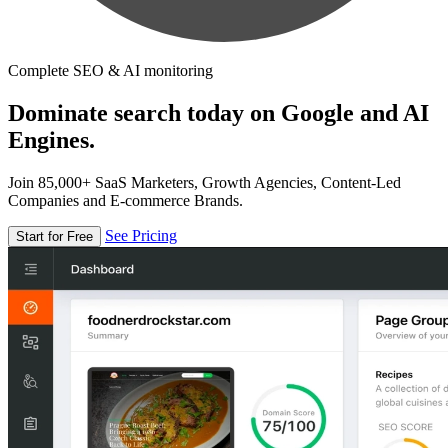
Complete SEO & AI monitoring
Dominate search today on Google and AI
Engines.
Join 85,000+ SaaS Marketers, Growth Agencies, Content-Led
Companies and E-commerce Brands.
See Pricing
Start for Free