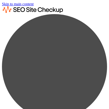
Skip to main content