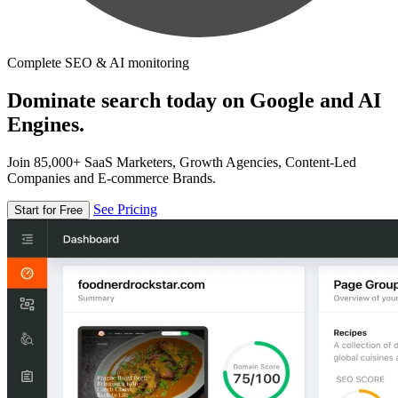
Complete SEO & AI monitoring
Dominate search today on Google and AI
Engines.
Join 85,000+ SaaS Marketers, Growth Agencies, Content-Led
Companies and E-commerce Brands.
See Pricing
Start for Free