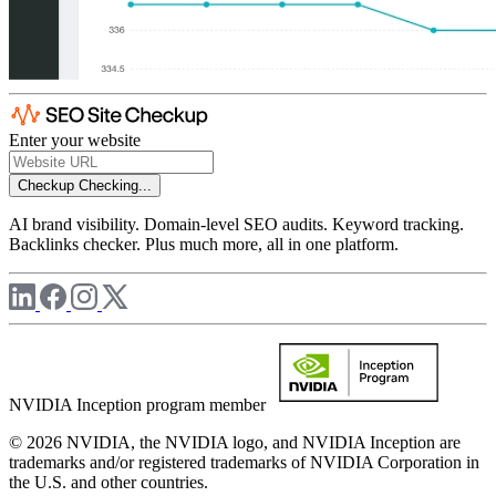
Enter your website
Checkup
Checking...
AI brand visibility. Domain-level SEO audits. Keyword tracking.
Backlinks checker. Plus much more, all in one platform.
NVIDIA Inception program member
© 2026 NVIDIA, the NVIDIA logo, and NVIDIA Inception are
trademarks and/or registered trademarks of NVIDIA Corporation in
the U.S. and other countries.