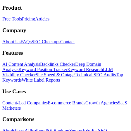
Product
Free Tools
Pricing
Articles
Company
About Us
FAQs
SEO Checkups
Contact
Features
AI Content Analysis
Backlinks Checker
Deep Domain
Analysis
Keyword Position Tracker
Keyword Research
LLM
Visibility Checker
Site Speed & Outage
Technical SEO Audits
Top
Keywords
White Label Reports
Use Cases
Content-Led Companies
E-commerce Brands
Growth Agencies
SaaS
Marketers
Comparisons
Ahrefs
Peec AI
Profound
SE Ranking
Semrush
Surfer SEO