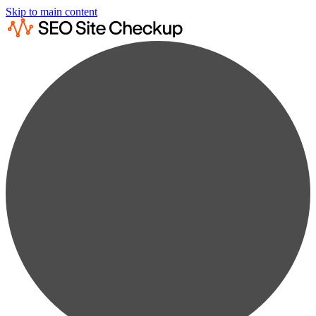
Skip to main content