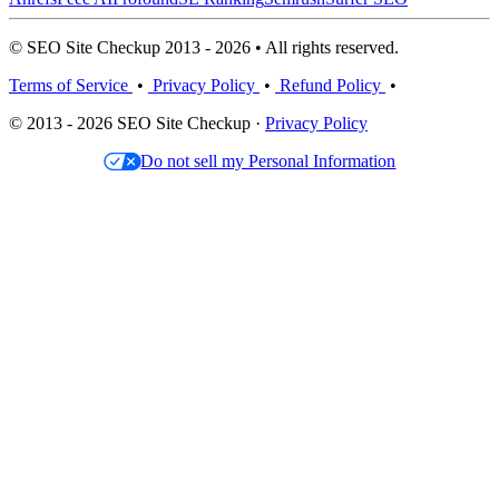
© SEO Site Checkup 2013 - 2026 • All rights reserved.
Terms of Service
•
Privacy Policy
•
Refund Policy
•
© 2013 - 2026 SEO Site Checkup ·
Privacy Policy
Do not sell my Personal Information