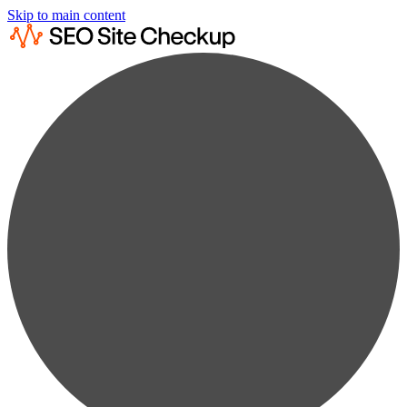
Skip to main content