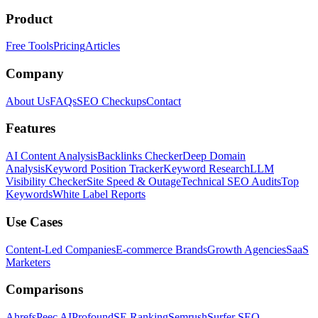
Product
Free Tools
Pricing
Articles
Company
About Us
FAQs
SEO Checkups
Contact
Features
AI Content Analysis
Backlinks Checker
Deep Domain
Analysis
Keyword Position Tracker
Keyword Research
LLM
Visibility Checker
Site Speed & Outage
Technical SEO Audits
Top
Keywords
White Label Reports
Use Cases
Content-Led Companies
E-commerce Brands
Growth Agencies
SaaS
Marketers
Comparisons
Ahrefs
Peec AI
Profound
SE Ranking
Semrush
Surfer SEO