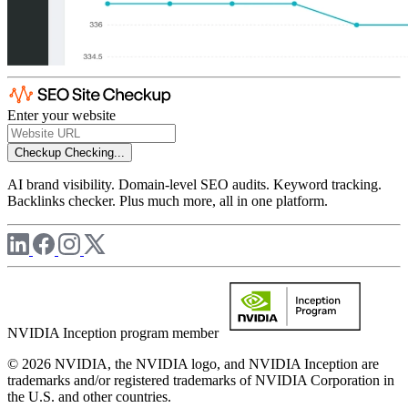
Enter your website
Checkup
Checking...
AI brand visibility. Domain-level SEO audits. Keyword tracking.
Backlinks checker. Plus much more, all in one platform.
NVIDIA Inception program member
© 2026 NVIDIA, the NVIDIA logo, and NVIDIA Inception are
trademarks and/or registered trademarks of NVIDIA Corporation in
the U.S. and other countries.