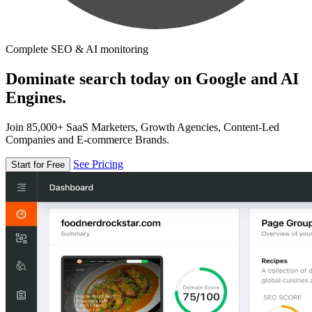
Complete SEO & AI monitoring
Dominate search today on Google and AI
Engines.
Join 85,000+ SaaS Marketers, Growth Agencies, Content-Led
Companies and E-commerce Brands.
See Pricing
Start for Free