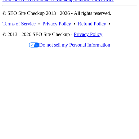
© SEO Site Checkup 2013 - 2026 • All rights reserved.
Terms of Service
•
Privacy Policy
•
Refund Policy
•
© 2013 - 2026 SEO Site Checkup ·
Privacy Policy
Do not sell my Personal Information