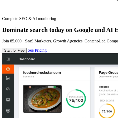
Complete SEO & AI monitoring
Dominate search today on Google and AI E
Join 85,000+ SaaS Marketers, Growth Agencies, Content-Led Comp
See Pricing
Start for Free