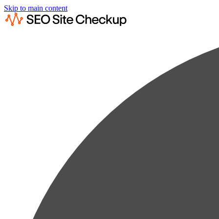
Skip to main content