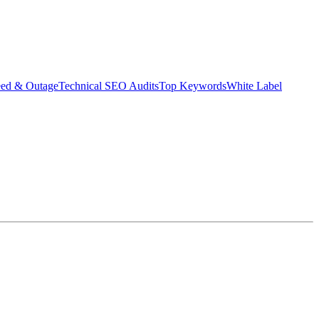
eed & Outage
Technical SEO Audits
Top Keywords
White Label