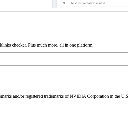
links checker. Plus much more, all in one platform.
ks and/or registered trademarks of NVIDIA Corporation in the U.S. 