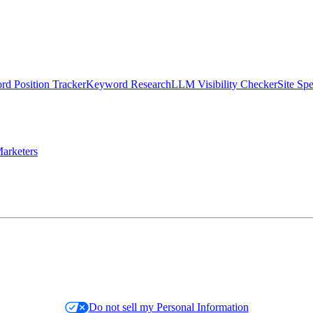
d Position Tracker
Keyword Research
LLM Visibility Checker
Site Sp
arketers
Do not sell my Personal Information