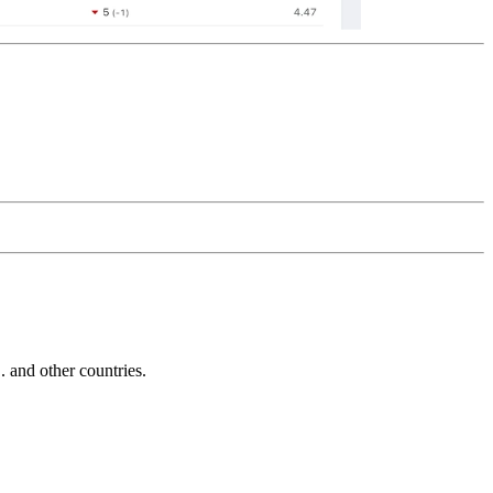
and other countries.