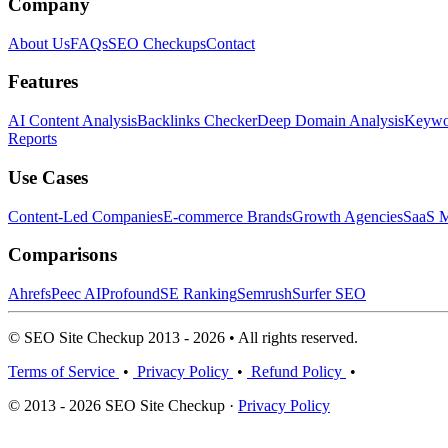
Company
About Us
FAQs
SEO Checkups
Contact
Features
AI Content Analysis
Backlinks Checker
Deep Domain Analysis
Keywor
Reports
Use Cases
Content-Led Companies
E-commerce Brands
Growth Agencies
SaaS M
Comparisons
Ahrefs
Peec AI
Profound
SE Ranking
Semrush
Surfer SEO
© SEO Site Checkup 2013 - 2026 • All rights reserved.
Terms of Service
•
Privacy Policy
•
Refund Policy
•
© 2013 - 2026 SEO Site Checkup ·
Privacy Policy