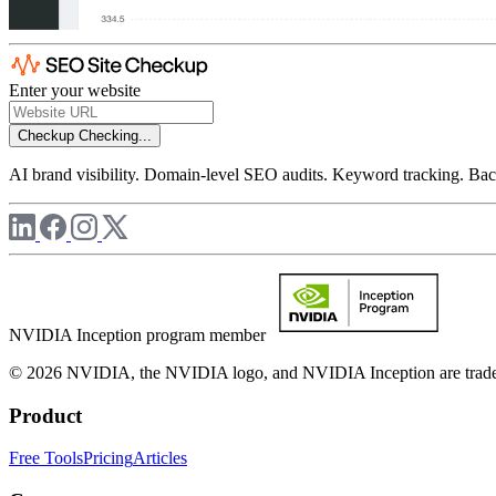
Enter your website
Checkup
Checking...
AI brand visibility. Domain-level SEO audits. Keyword tracking. Back
NVIDIA Inception program member
© 2026 NVIDIA, the NVIDIA logo, and NVIDIA Inception are trademar
Product
Free Tools
Pricing
Articles