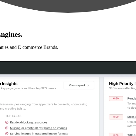
ngines.
anies and E-commerce Brands.