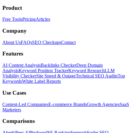
Product
Free Tools
Pricing
Articles
Company
About Us
FAQs
SEO Checkups
Contact
Features
AI Content Analysis
Backlinks Checker
Deep Domain
Analysis
Keyword Position Tracker
Keyword Research
LLM
Visibility Checker
Site Speed & Outage
Technical SEO Audits
Top
Keywords
White Label Reports
Use Cases
Content-Led Companies
E-commerce Brands
Growth Agencies
SaaS
Marketers
Comparisons
Ahrefs
Peec AI
Profound
SE Ranking
Semrush
Surfer SEO