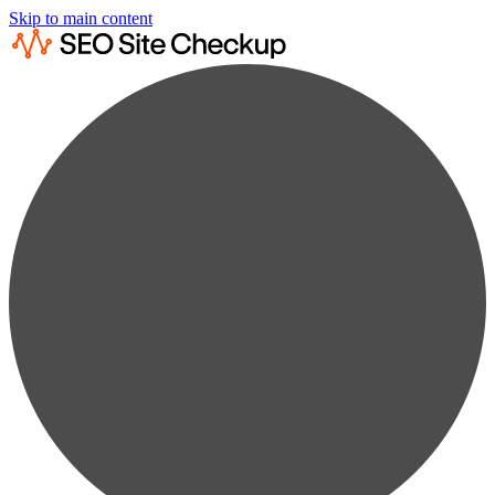
Skip to main content