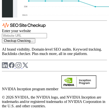
Enter your website
Checkup
Checking...
AI brand visibility. Domain-level SEO audits. Keyword tracking.
Backlinks checker. Plus much more, all in one platform.
NVIDIA Inception program member
© 2026 NVIDIA, the NVIDIA logo, and NVIDIA Inception are
trademarks and/or registered trademarks of NVIDIA Corporation in
the U.S. and other countries.