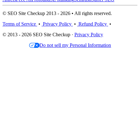
© SEO Site Checkup 2013 - 2026 • All rights reserved.
Terms of Service
•
Privacy Policy
•
Refund Policy
•
© 2013 - 2026 SEO Site Checkup ·
Privacy Policy
Do not sell my Personal Information