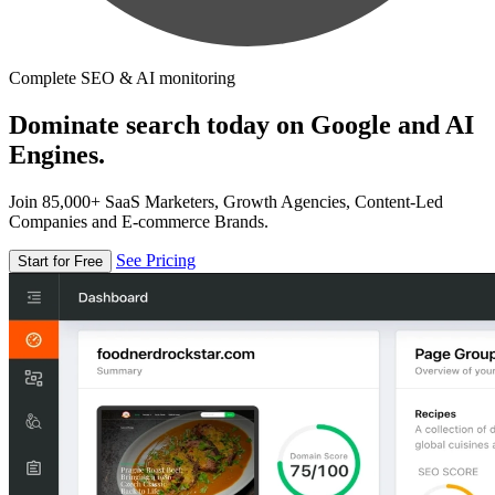
Complete SEO & AI monitoring
Dominate search today on Google and AI
Engines.
Join 85,000+ SaaS Marketers, Growth Agencies, Content-Led
Companies and E-commerce Brands.
See Pricing
Start for Free