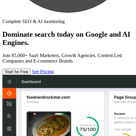
Complete SEO & AI monitoring
Dominate search today on Google and AI
Engines.
Join 85,000+ SaaS Marketers, Growth Agencies, Content-Led
Companies and E-commerce Brands.
See Pricing
Start for Free