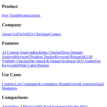
Product
Free Tools
Pricing
Articles
Company
About Us
FAQs
SEO Checkups
Contact
Features
AI Content Analysis
Backlinks Checker
Deep Domain
Analysis
Keyword Position Tracker
Keyword Research
LLM
Visibility Checker
Site Speed & Outage
Technical SEO Audits
Top
Keywords
White Label Reports
Use Cases
Content-Led Companies
E-commerce Brands
Growth Agencies
SaaS
Marketers
Comparisons
Ahrefs
Peec AI
Profound
SE Ranking
Semrush
Surfer SEO