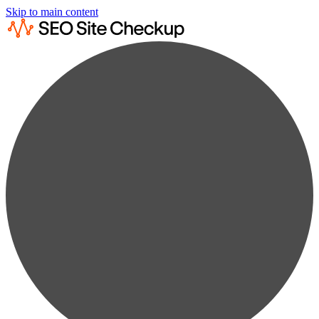
Skip to main content