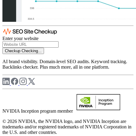
Enter your website
Checkup
Checking...
AI brand visibility. Domain-level SEO audits. Keyword tracking.
Backlinks checker. Plus much more, all in one platform.
NVIDIA Inception program member
© 2026 NVIDIA, the NVIDIA logo, and NVIDIA Inception are
trademarks and/or registered trademarks of NVIDIA Corporation in
the U.S. and other countries.