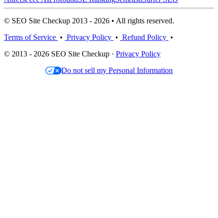
© SEO Site Checkup 2013 - 2026 • All rights reserved.
Terms of Service
•
Privacy Policy
•
Refund Policy
•
© 2013 - 2026 SEO Site Checkup ·
Privacy Policy
Do not sell my Personal Information