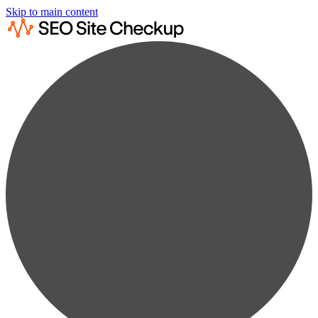
Skip to main content