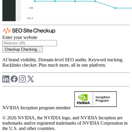
Enter your website
Checkup
Checking...
AI brand visibility. Domain-level SEO audits. Keyword tracking.
Backlinks checker. Plus much more, all in one platform.
NVIDIA Inception program member
© 2026 NVIDIA, the NVIDIA logo, and NVIDIA Inception are
trademarks and/or registered trademarks of NVIDIA Corporation in
the U.S. and other countries.