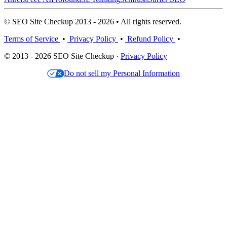
© SEO Site Checkup 2013 - 2026 • All rights reserved.
Terms of Service
•
Privacy Policy
•
Refund Policy
•
© 2013 - 2026 SEO Site Checkup ·
Privacy Policy
Do not sell my Personal Information