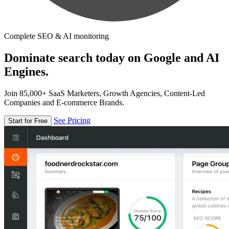
Complete SEO & AI monitoring
Dominate search today on Google and AI
Engines.
Join 85,000+ SaaS Marketers, Growth Agencies, Content-Led
Companies and E-commerce Brands.
See Pricing
Start for Free