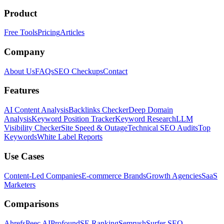
Product
Free Tools
Pricing
Articles
Company
About Us
FAQs
SEO Checkups
Contact
Features
AI Content Analysis
Backlinks Checker
Deep Domain
Analysis
Keyword Position Tracker
Keyword Research
LLM
Visibility Checker
Site Speed & Outage
Technical SEO Audits
Top
Keywords
White Label Reports
Use Cases
Content-Led Companies
E-commerce Brands
Growth Agencies
SaaS
Marketers
Comparisons
Ahrefs
Peec AI
Profound
SE Ranking
Semrush
Surfer SEO