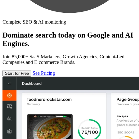
Complete SEO & AI monitoring
Dominate search today on Google and AI
Engines.
Join 85,000+ SaaS Marketers, Growth Agencies, Content-Led
Companies and E-commerce Brands.
See Pricing
Start for Free