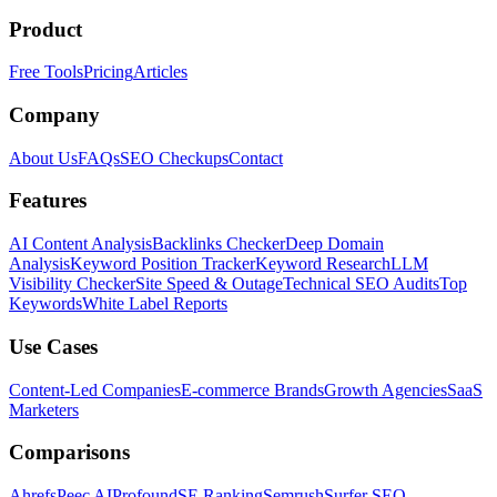
Product
Free Tools
Pricing
Articles
Company
About Us
FAQs
SEO Checkups
Contact
Features
AI Content Analysis
Backlinks Checker
Deep Domain
Analysis
Keyword Position Tracker
Keyword Research
LLM
Visibility Checker
Site Speed & Outage
Technical SEO Audits
Top
Keywords
White Label Reports
Use Cases
Content-Led Companies
E-commerce Brands
Growth Agencies
SaaS
Marketers
Comparisons
Ahrefs
Peec AI
Profound
SE Ranking
Semrush
Surfer SEO