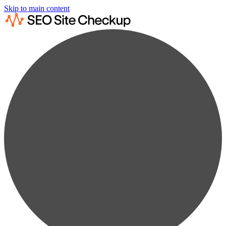
Skip to main content