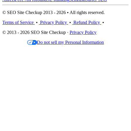
© SEO Site Checkup 2013 - 2026 • All rights reserved.
Terms of Service
•
Privacy Policy
•
Refund Policy
•
© 2013 - 2026 SEO Site Checkup ·
Privacy Policy
Do not sell my Personal Information