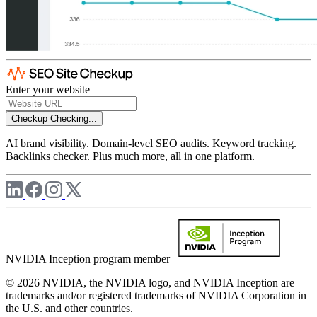
Enter your website
Checkup
Checking...
AI brand visibility. Domain-level SEO audits. Keyword tracking.
Backlinks checker. Plus much more, all in one platform.
NVIDIA Inception program member
© 2026 NVIDIA, the NVIDIA logo, and NVIDIA Inception are
trademarks and/or registered trademarks of NVIDIA Corporation in
the U.S. and other countries.