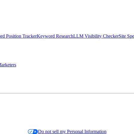
d Position Tracker
Keyword Research
LLM Visibility Checker
Site Sp
arketers
Do not sell my Personal Information