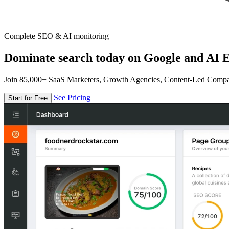
Complete SEO & AI monitoring
Dominate search today on Google and AI E
Join 85,000+ SaaS Marketers, Growth Agencies, Content-Led Comp
See Pricing
Start for Free