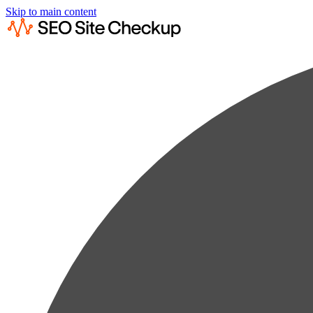
Skip to main content