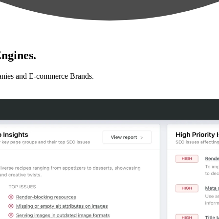
ngines.
anies and E-commerce Brands.