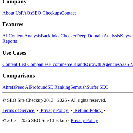
Company
About Us
FAQs
SEO Checkups
Contact
Features
AI Content Analysis
Backlinks Checker
Deep Domain Analysis
Keywor
Reports
Use Cases
Content-Led Companies
E-commerce Brands
Growth Agencies
SaaS M
Comparisons
Ahrefs
Peec AI
Profound
SE Ranking
Semrush
Surfer SEO
© SEO Site Checkup 2013 - 2026 • All rights reserved.
Terms of Service
•
Privacy Policy
•
Refund Policy
•
© 2013 - 2026 SEO Site Checkup ·
Privacy Policy