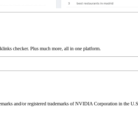
links checker. Plus much more, all in one platform.
ks and/or registered trademarks of NVIDIA Corporation in the U.S. 