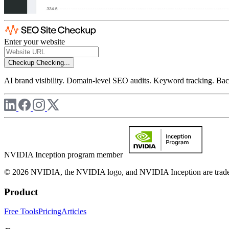
Enter your website
Checkup
Checking...
AI brand visibility. Domain-level SEO audits. Keyword tracking. Back
NVIDIA Inception program member
© 2026 NVIDIA, the NVIDIA logo, and NVIDIA Inception are trademar
Product
Free Tools
Pricing
Articles