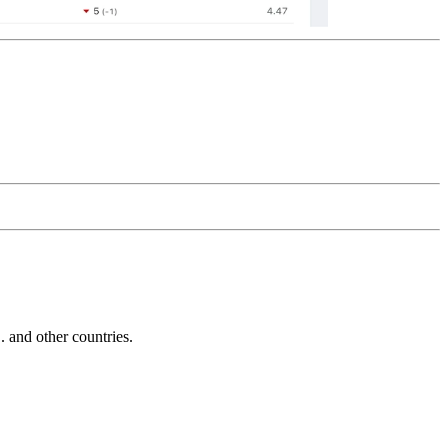
and other countries.