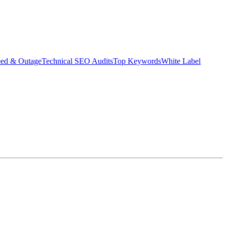
eed & Outage
Technical SEO Audits
Top Keywords
White Label