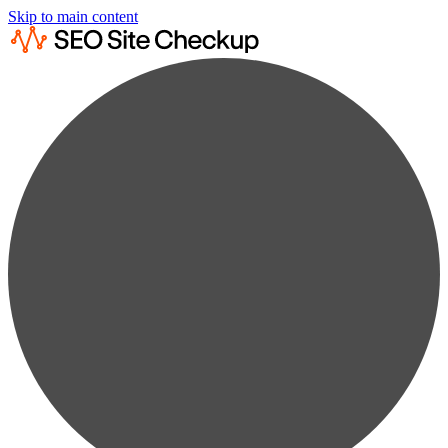
Skip to main content