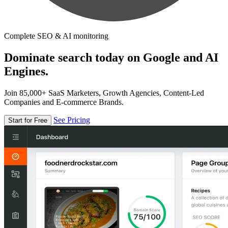
Complete SEO & AI monitoring
Dominate search today on Google and AI
Engines.
Join 85,000+ SaaS Marketers, Growth Agencies, Content-Led
Companies and E-commerce Brands.
See Pricing
Start for Free