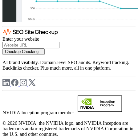
Enter your website
Checkup
Checking...
AI brand visibility. Domain-level SEO audits. Keyword tracking.
Backlinks checker. Plus much more, all in one platform.
NVIDIA Inception program member
© 2026 NVIDIA, the NVIDIA logo, and NVIDIA Inception are
trademarks and/or registered trademarks of NVIDIA Corporation in
the U.S. and other countries.