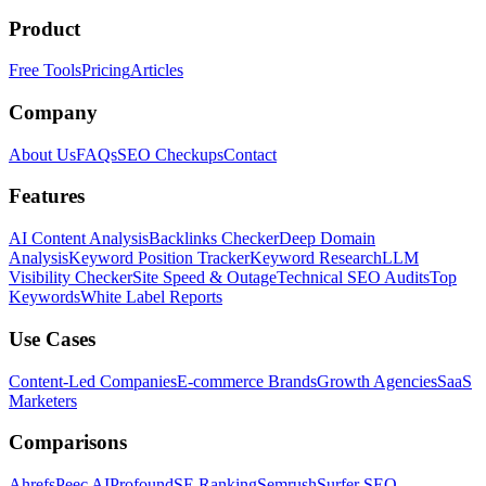
Product
Free Tools
Pricing
Articles
Company
About Us
FAQs
SEO Checkups
Contact
Features
AI Content Analysis
Backlinks Checker
Deep Domain
Analysis
Keyword Position Tracker
Keyword Research
LLM
Visibility Checker
Site Speed & Outage
Technical SEO Audits
Top
Keywords
White Label Reports
Use Cases
Content-Led Companies
E-commerce Brands
Growth Agencies
SaaS
Marketers
Comparisons
Ahrefs
Peec AI
Profound
SE Ranking
Semrush
Surfer SEO