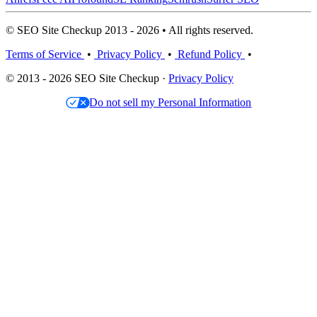
© SEO Site Checkup 2013 - 2026 • All rights reserved.
Terms of Service
•
Privacy Policy
•
Refund Policy
•
© 2013 - 2026 SEO Site Checkup ·
Privacy Policy
Do not sell my Personal Information