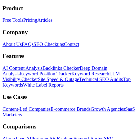
Product
Free Tools
Pricing
Articles
Company
About Us
FAQs
SEO Checkups
Contact
Features
AI Content Analysis
Backlinks Checker
Deep Domain
Analysis
Keyword Position Tracker
Keyword Research
LLM
Visibility Checker
Site Speed & Outage
Technical SEO Audits
Top
Keywords
White Label Reports
Use Cases
Content-Led Companies
E-commerce Brands
Growth Agencies
SaaS
Marketers
Comparisons
Ahrefs
Peec AI
Profound
SE Ranking
Semrush
Surfer SEO