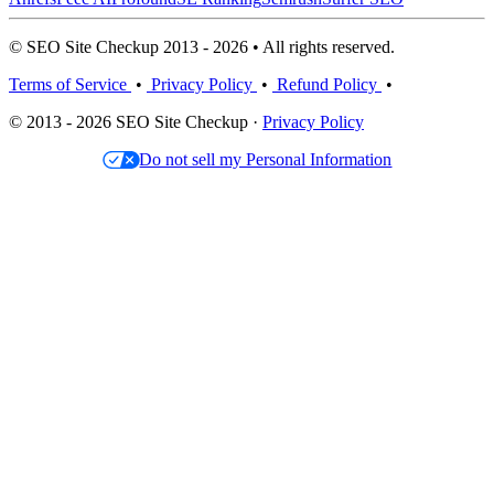
© SEO Site Checkup 2013 - 2026 • All rights reserved.
Terms of Service
•
Privacy Policy
•
Refund Policy
•
© 2013 - 2026 SEO Site Checkup ·
Privacy Policy
Do not sell my Personal Information