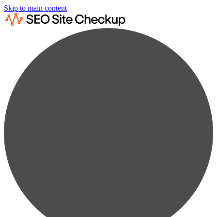
Skip to main content