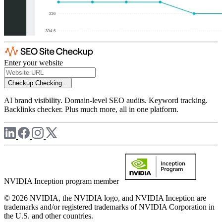
Enter your website
Checkup
Checking...
AI brand visibility. Domain-level SEO audits. Keyword tracking.
Backlinks checker. Plus much more, all in one platform.
NVIDIA Inception program member
© 2026 NVIDIA, the NVIDIA logo, and NVIDIA Inception are
trademarks and/or registered trademarks of NVIDIA Corporation in
the U.S. and other countries.