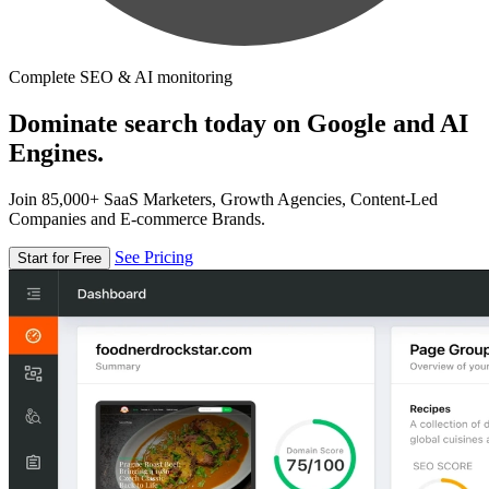
Complete SEO & AI monitoring
Dominate search today on Google and AI
Engines.
Join 85,000+ SaaS Marketers, Growth Agencies, Content-Led
Companies and E-commerce Brands.
See Pricing
Start for Free