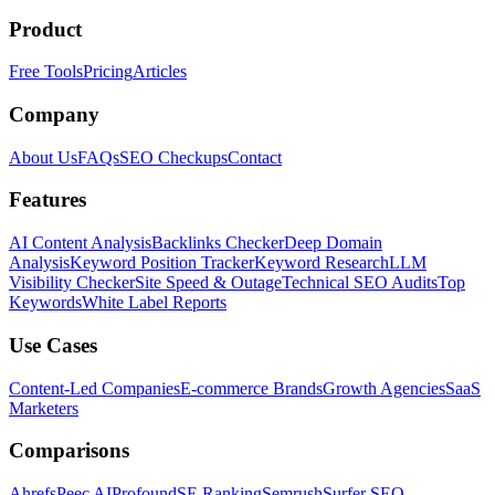
Product
Free Tools
Pricing
Articles
Company
About Us
FAQs
SEO Checkups
Contact
Features
AI Content Analysis
Backlinks Checker
Deep Domain
Analysis
Keyword Position Tracker
Keyword Research
LLM
Visibility Checker
Site Speed & Outage
Technical SEO Audits
Top
Keywords
White Label Reports
Use Cases
Content-Led Companies
E-commerce Brands
Growth Agencies
SaaS
Marketers
Comparisons
Ahrefs
Peec AI
Profound
SE Ranking
Semrush
Surfer SEO