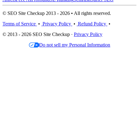
© SEO Site Checkup 2013 - 2026 • All rights reserved.
Terms of Service
•
Privacy Policy
•
Refund Policy
•
© 2013 - 2026 SEO Site Checkup ·
Privacy Policy
Do not sell my Personal Information