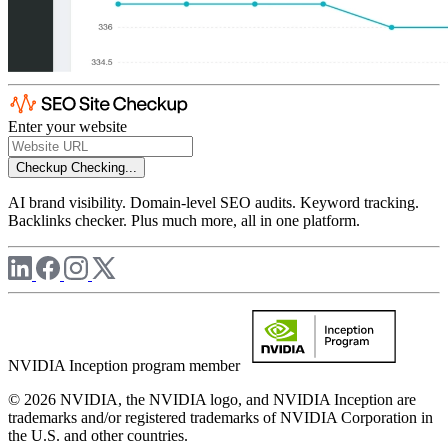
Enter your website
Checkup
Checking...
AI brand visibility. Domain-level SEO audits. Keyword tracking.
Backlinks checker. Plus much more, all in one platform.
NVIDIA Inception program member
© 2026 NVIDIA, the NVIDIA logo, and NVIDIA Inception are
trademarks and/or registered trademarks of NVIDIA Corporation in
the U.S. and other countries.