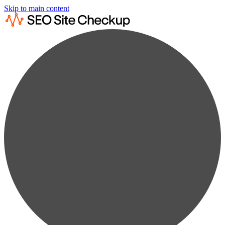
Skip to main content