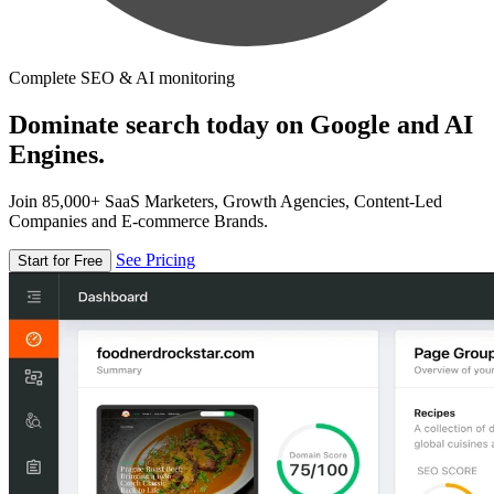
Complete SEO & AI monitoring
Dominate search today on Google and AI
Engines.
Join 85,000+ SaaS Marketers, Growth Agencies, Content-Led
Companies and E-commerce Brands.
See Pricing
Start for Free