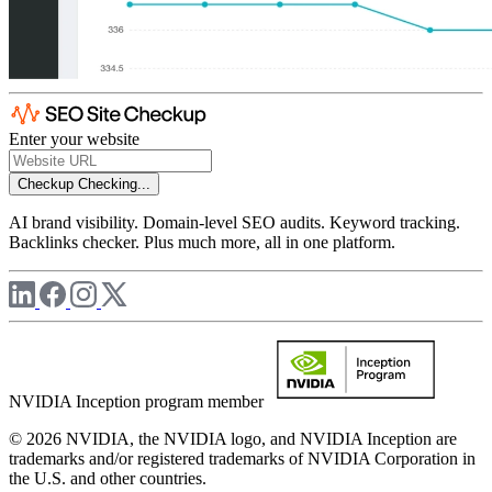
Enter your website
Checkup
Checking...
AI brand visibility. Domain-level SEO audits. Keyword tracking.
Backlinks checker. Plus much more, all in one platform.
NVIDIA Inception program member
© 2026 NVIDIA, the NVIDIA logo, and NVIDIA Inception are
trademarks and/or registered trademarks of NVIDIA Corporation in
the U.S. and other countries.