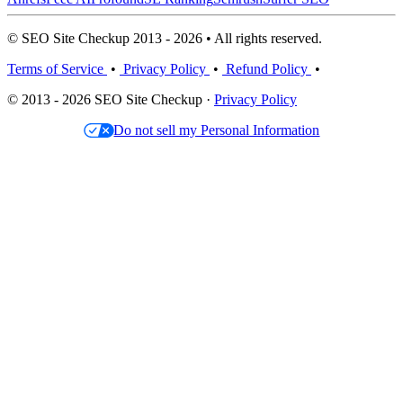
© SEO Site Checkup 2013 - 2026 • All rights reserved.
Terms of Service
•
Privacy Policy
•
Refund Policy
•
© 2013 - 2026 SEO Site Checkup ·
Privacy Policy
Do not sell my Personal Information