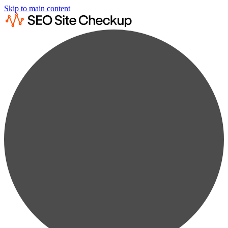
Skip to main content