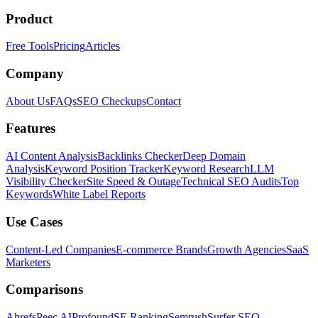
Product
Free Tools
Pricing
Articles
Company
About Us
FAQs
SEO Checkups
Contact
Features
AI Content Analysis
Backlinks Checker
Deep Domain
Analysis
Keyword Position Tracker
Keyword Research
LLM
Visibility Checker
Site Speed & Outage
Technical SEO Audits
Top
Keywords
White Label Reports
Use Cases
Content-Led Companies
E-commerce Brands
Growth Agencies
SaaS
Marketers
Comparisons
Ahrefs
Peec AI
Profound
SE Ranking
Semrush
Surfer SEO