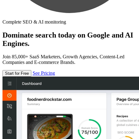
Complete SEO & AI monitoring
Dominate search today on Google and AI
Engines.
Join 85,000+ SaaS Marketers, Growth Agencies, Content-Led
Companies and E-commerce Brands.
See Pricing
Start for Free