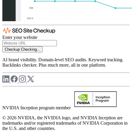
Enter your website
Checkup
Checking...
AI brand visibility. Domain-level SEO audits. Keyword tracking.
Backlinks checker. Plus much more, all in one platform.
NVIDIA Inception program member
© 2026 NVIDIA, the NVIDIA logo, and NVIDIA Inception are
trademarks and/or registered trademarks of NVIDIA Corporation in
the U.S. and other countries.