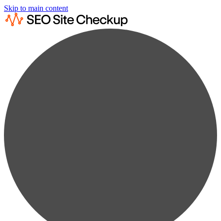
Skip to main content