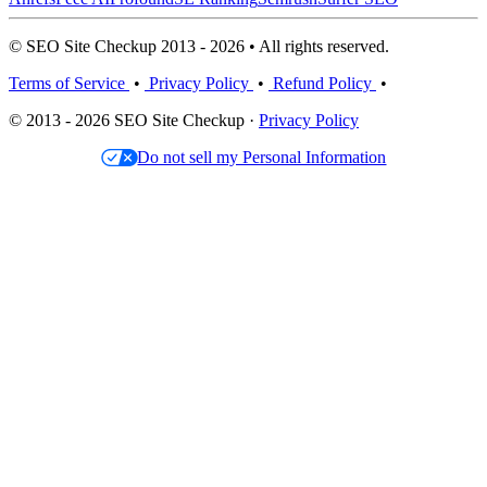
© SEO Site Checkup 2013 - 2026 • All rights reserved.
Terms of Service
•
Privacy Policy
•
Refund Policy
•
© 2013 - 2026 SEO Site Checkup ·
Privacy Policy
Do not sell my Personal Information