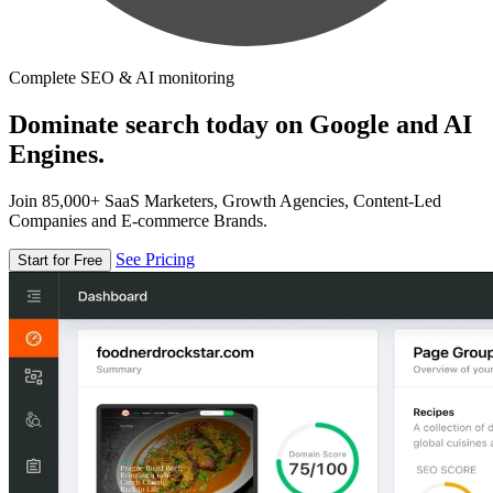
Complete SEO & AI monitoring
Dominate search today on Google and AI
Engines.
Join 85,000+ SaaS Marketers, Growth Agencies, Content-Led
Companies and E-commerce Brands.
See Pricing
Start for Free