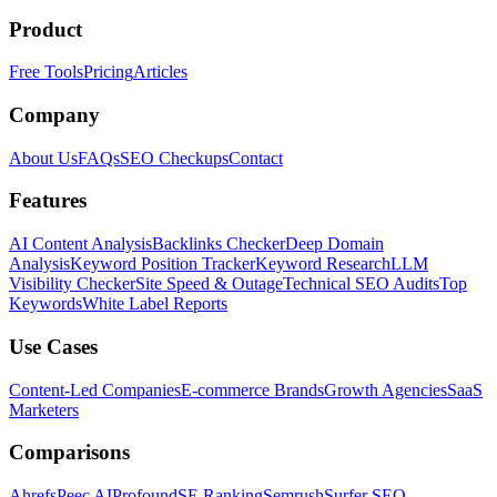
Product
Free Tools
Pricing
Articles
Company
About Us
FAQs
SEO Checkups
Contact
Features
AI Content Analysis
Backlinks Checker
Deep Domain
Analysis
Keyword Position Tracker
Keyword Research
LLM
Visibility Checker
Site Speed & Outage
Technical SEO Audits
Top
Keywords
White Label Reports
Use Cases
Content-Led Companies
E-commerce Brands
Growth Agencies
SaaS
Marketers
Comparisons
Ahrefs
Peec AI
Profound
SE Ranking
Semrush
Surfer SEO