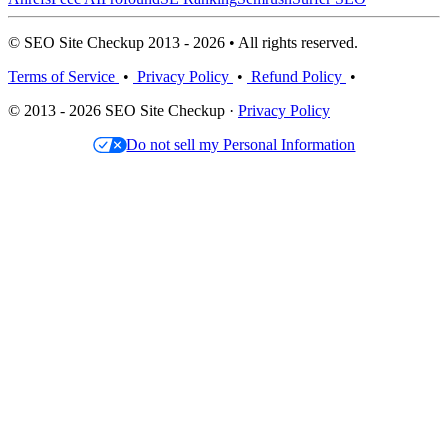
© SEO Site Checkup 2013 - 2026 • All rights reserved.
Terms of Service
•
Privacy Policy
•
Refund Policy
•
© 2013 - 2026 SEO Site Checkup ·
Privacy Policy
Do not sell my Personal Information