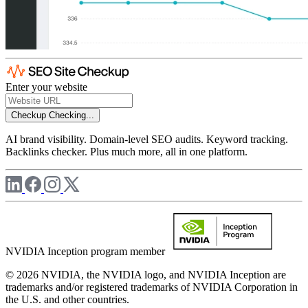
Enter your website
Checkup
Checking...
AI brand visibility. Domain-level SEO audits. Keyword tracking.
Backlinks checker. Plus much more, all in one platform.
NVIDIA Inception program member
© 2026 NVIDIA, the NVIDIA logo, and NVIDIA Inception are
trademarks and/or registered trademarks of NVIDIA Corporation in
the U.S. and other countries.