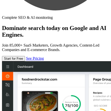
Complete SEO & AI monitoring
Dominate search today on Google and AI
Engines.
Join 85,000+ SaaS Marketers, Growth Agencies, Content-Led
Companies and E-commerce Brands.
See Pricing
Start for Free