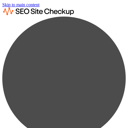
Skip to main content