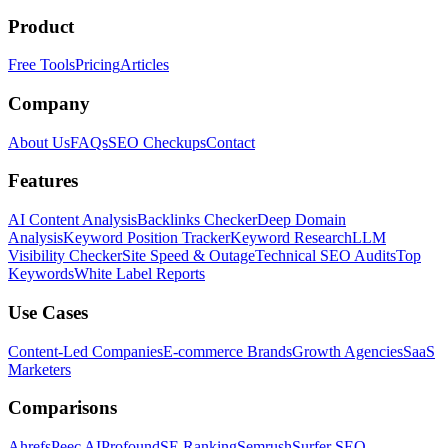
Product
Free Tools
Pricing
Articles
Company
About Us
FAQs
SEO Checkups
Contact
Features
AI Content Analysis
Backlinks Checker
Deep Domain
Analysis
Keyword Position Tracker
Keyword Research
LLM
Visibility Checker
Site Speed & Outage
Technical SEO Audits
Top
Keywords
White Label Reports
Use Cases
Content-Led Companies
E-commerce Brands
Growth Agencies
SaaS
Marketers
Comparisons
Ahrefs
Peec AI
Profound
SE Ranking
Semrush
Surfer SEO