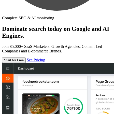
Complete SEO & AI monitoring
Dominate search today on Google and AI
Engines.
Join 85,000+ SaaS Marketers, Growth Agencies, Content-Led
Companies and E-commerce Brands.
See Pricing
Start for Free