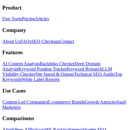
Product
Free Tools
Pricing
Articles
Company
About Us
FAQs
SEO Checkups
Contact
Features
AI Content Analysis
Backlinks Checker
Deep Domain
Analysis
Keyword Position Tracker
Keyword Research
LLM
Visibility Checker
Site Speed & Outage
Technical SEO Audits
Top
Keywords
White Label Reports
Use Cases
Content-Led Companies
E-commerce Brands
Growth Agencies
SaaS
Marketers
Comparisons
Ahrefs
Peec AI
Profound
SE Ranking
Semrush
Surfer SEO