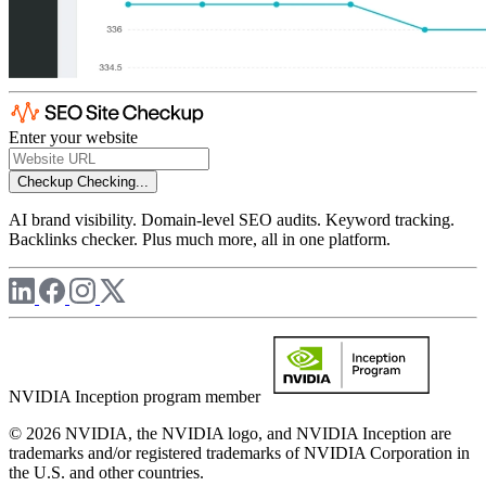
Enter your website
Checkup
Checking...
AI brand visibility. Domain-level SEO audits. Keyword tracking.
Backlinks checker. Plus much more, all in one platform.
NVIDIA Inception program member
© 2026 NVIDIA, the NVIDIA logo, and NVIDIA Inception are
trademarks and/or registered trademarks of NVIDIA Corporation in
the U.S. and other countries.