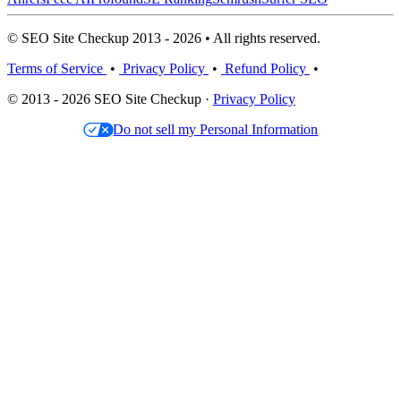
© SEO Site Checkup 2013 - 2026 • All rights reserved.
Terms of Service
•
Privacy Policy
•
Refund Policy
•
© 2013 - 2026 SEO Site Checkup ·
Privacy Policy
Do not sell my Personal Information