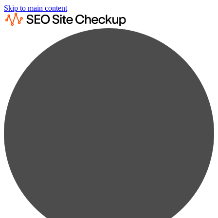
Skip to main content