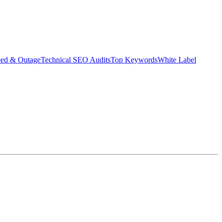
eed & Outage
Technical SEO Audits
Top Keywords
White Label