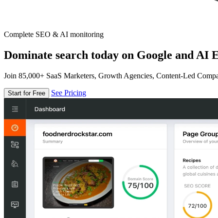
Complete SEO & AI monitoring
Dominate search today on Google and AI E
Join 85,000+ SaaS Marketers, Growth Agencies, Content-Led Comp
See Pricing
Start for Free