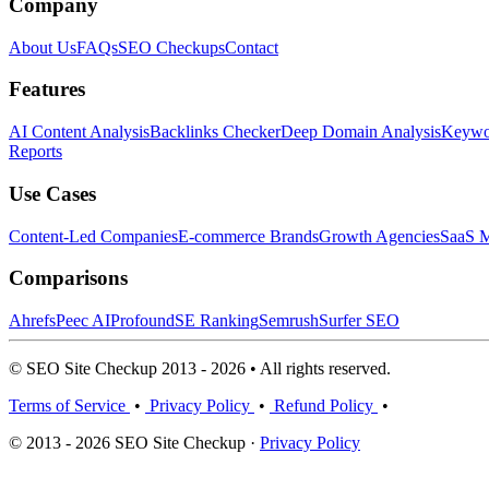
Company
About Us
FAQs
SEO Checkups
Contact
Features
AI Content Analysis
Backlinks Checker
Deep Domain Analysis
Keywor
Reports
Use Cases
Content-Led Companies
E-commerce Brands
Growth Agencies
SaaS M
Comparisons
Ahrefs
Peec AI
Profound
SE Ranking
Semrush
Surfer SEO
© SEO Site Checkup 2013 - 2026 • All rights reserved.
Terms of Service
•
Privacy Policy
•
Refund Policy
•
© 2013 - 2026 SEO Site Checkup ·
Privacy Policy