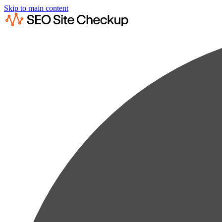
Skip to main content