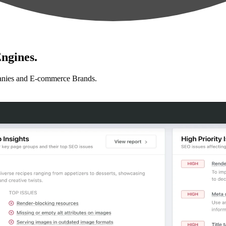
ngines.
anies and E-commerce Brands.