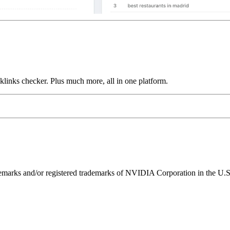
links checker. Plus much more, all in one platform.
ks and/or registered trademarks of NVIDIA Corporation in the U.S. 