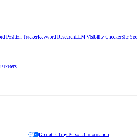
d Position Tracker
Keyword Research
LLM Visibility Checker
Site Sp
arketers
Do not sell my Personal Information