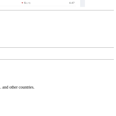
and other countries.