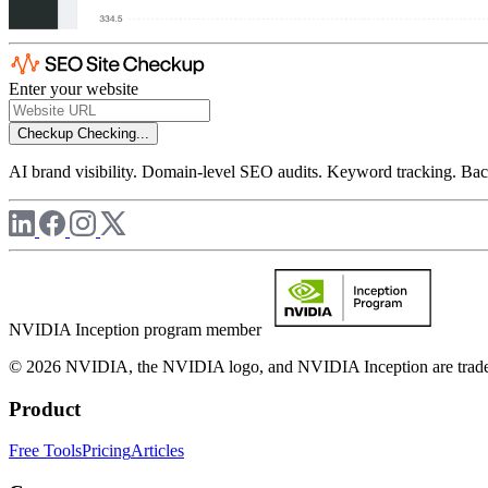
Enter your website
Checkup
Checking...
AI brand visibility. Domain-level SEO audits. Keyword tracking. Back
NVIDIA Inception program member
© 2026 NVIDIA, the NVIDIA logo, and NVIDIA Inception are trademar
Product
Free Tools
Pricing
Articles