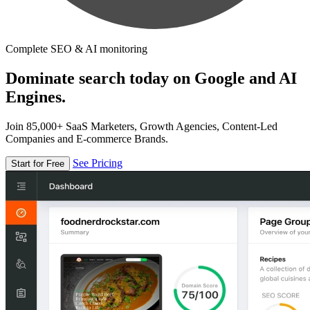
Complete SEO & AI monitoring
Dominate search today on Google and AI
Engines.
Join 85,000+ SaaS Marketers, Growth Agencies, Content-Led
Companies and E-commerce Brands.
See Pricing
Start for Free