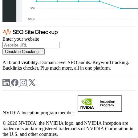
Enter your website
Checkup
Checking...
AI brand visibility. Domain-level SEO audits. Keyword tracking.
Backlinks checker. Plus much more, all in one platform.
NVIDIA Inception program member
© 2026 NVIDIA, the NVIDIA logo, and NVIDIA Inception are
trademarks and/or registered trademarks of NVIDIA Corporation in
the U.S. and other countries.