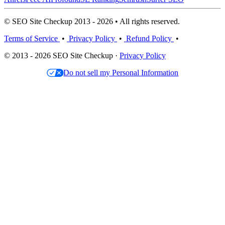
© SEO Site Checkup 2013 - 2026 • All rights reserved.
Terms of Service
•
Privacy Policy
•
Refund Policy
•
© 2013 - 2026 SEO Site Checkup ·
Privacy Policy
Do not sell my Personal Information