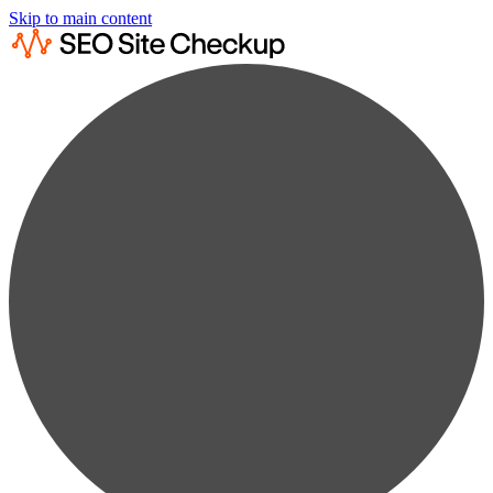
Skip to main content