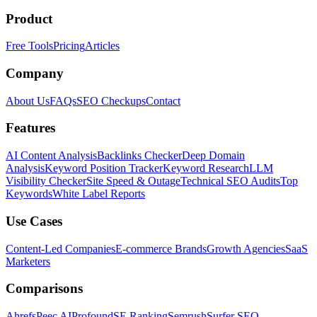
Product
Free Tools
Pricing
Articles
Company
About Us
FAQs
SEO Checkups
Contact
Features
AI Content Analysis
Backlinks Checker
Deep Domain
Analysis
Keyword Position Tracker
Keyword Research
LLM
Visibility Checker
Site Speed & Outage
Technical SEO Audits
Top
Keywords
White Label Reports
Use Cases
Content-Led Companies
E-commerce Brands
Growth Agencies
SaaS
Marketers
Comparisons
Ahrefs
Peec AI
Profound
SE Ranking
Semrush
Surfer SEO