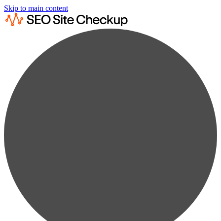
Skip to main content