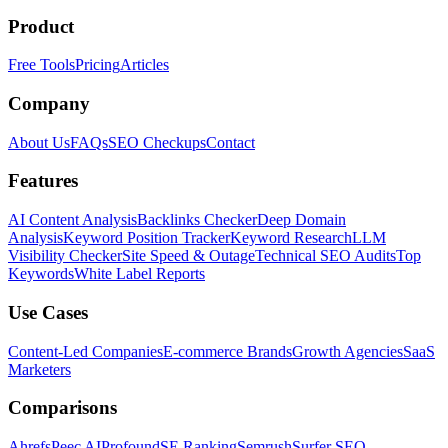
Product
Free Tools
Pricing
Articles
Company
About Us
FAQs
SEO Checkups
Contact
Features
AI Content Analysis
Backlinks Checker
Deep Domain
Analysis
Keyword Position Tracker
Keyword Research
LLM
Visibility Checker
Site Speed & Outage
Technical SEO Audits
Top
Keywords
White Label Reports
Use Cases
Content-Led Companies
E-commerce Brands
Growth Agencies
SaaS
Marketers
Comparisons
Ahrefs
Peec AI
Profound
SE Ranking
Semrush
Surfer SEO