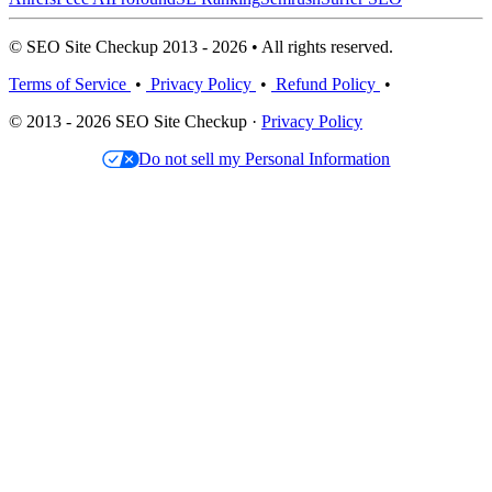
© SEO Site Checkup 2013 - 2026 • All rights reserved.
Terms of Service
•
Privacy Policy
•
Refund Policy
•
© 2013 - 2026 SEO Site Checkup ·
Privacy Policy
Do not sell my Personal Information