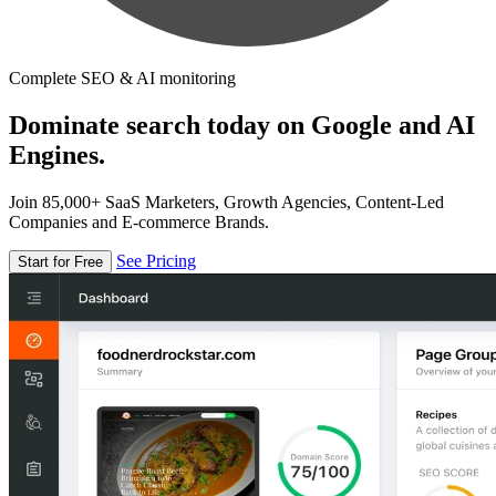
Complete SEO & AI monitoring
Dominate search today on Google and AI
Engines.
Join 85,000+ SaaS Marketers, Growth Agencies, Content-Led
Companies and E-commerce Brands.
See Pricing
Start for Free