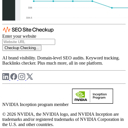
Enter your website
Checkup
Checking...
AI brand visibility. Domain-level SEO audits. Keyword tracking.
Backlinks checker. Plus much more, all in one platform.
NVIDIA Inception program member
© 2026 NVIDIA, the NVIDIA logo, and NVIDIA Inception are
trademarks and/or registered trademarks of NVIDIA Corporation in
the U.S. and other countries.