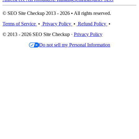
© SEO Site Checkup 2013 - 2026 • All rights reserved.
Terms of Service
•
Privacy Policy
•
Refund Policy
•
© 2013 - 2026 SEO Site Checkup ·
Privacy Policy
Do not sell my Personal Information