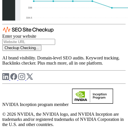
Enter your website
Checkup
Checking...
AI brand visibility. Domain-level SEO audits. Keyword tracking.
Backlinks checker. Plus much more, all in one platform.
NVIDIA Inception program member
© 2026 NVIDIA, the NVIDIA logo, and NVIDIA Inception are
trademarks and/or registered trademarks of NVIDIA Corporation in
the U.S. and other countries.