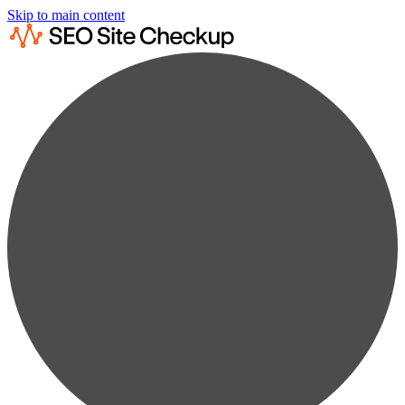
Skip to main content