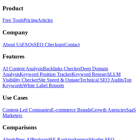
Product
Free Tools
Pricing
Articles
Company
About Us
FAQs
SEO Checkups
Contact
Features
AI Content Analysis
Backlinks Checker
Deep Domain
Analysis
Keyword Position Tracker
Keyword Research
LLM
Visibility Checker
Site Speed & Outage
Technical SEO Audits
Top
Keywords
White Label Reports
Use Cases
Content-Led Companies
E-commerce Brands
Growth Agencies
SaaS
Marketers
Comparisons
Ahrefs
Peec AI
Profound
SE Ranking
Semrush
Surfer SEO