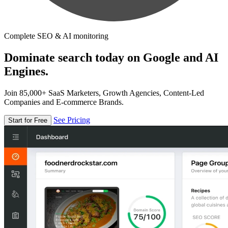
Complete SEO & AI monitoring
Dominate search today on Google and AI
Engines.
Join 85,000+ SaaS Marketers, Growth Agencies, Content-Led
Companies and E-commerce Brands.
See Pricing
Start for Free