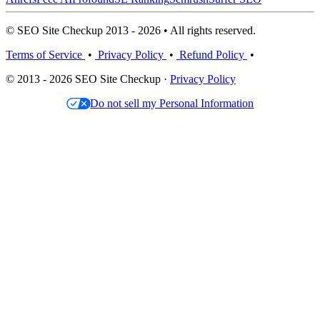
© SEO Site Checkup 2013 - 2026 • All rights reserved.
Terms of Service
•
Privacy Policy
•
Refund Policy
•
© 2013 - 2026 SEO Site Checkup ·
Privacy Policy
Do not sell my Personal Information