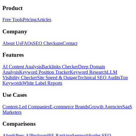
Product
Free Tools
Pricing
Articles
Company
About Us
FAQs
SEO Checkups
Contact
Features
AI Content Analysis
Backlinks Checker
Deep Domain
Analysis
Keyword Position Tracker
Keyword Research
LLM
Visibility Checker
Site Speed & Outage
Technical SEO Audits
Top
Keywords
White Label Reports
Use Cases
Content-Led Companies
E-commerce Brands
Growth Agencies
SaaS
Marketers
Comparisons
Ahrefs
Peec AI
Profound
SE Ranking
Semrush
Surfer SEO