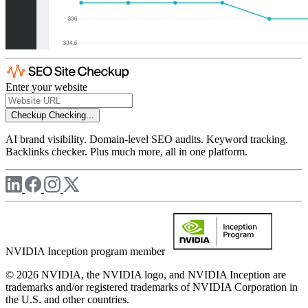
Enter your website
Checkup
Checking...
AI brand visibility. Domain-level SEO audits. Keyword tracking.
Backlinks checker. Plus much more, all in one platform.
NVIDIA Inception program member
© 2026 NVIDIA, the NVIDIA logo, and NVIDIA Inception are
trademarks and/or registered trademarks of NVIDIA Corporation in
the U.S. and other countries.