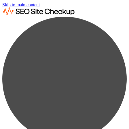
Skip to main content