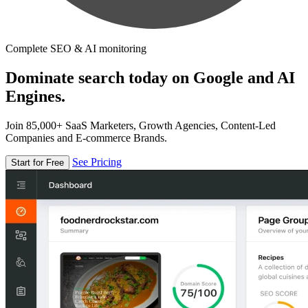
Complete SEO & AI monitoring
Dominate search today on Google and AI
Engines.
Join 85,000+ SaaS Marketers, Growth Agencies, Content-Led
Companies and E-commerce Brands.
See Pricing
Start for Free