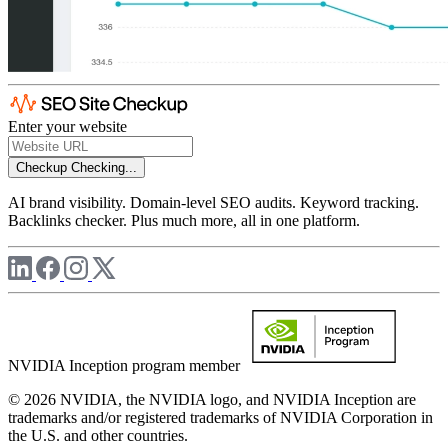
Enter your website
Checkup
Checking...
AI brand visibility. Domain-level SEO audits. Keyword tracking.
Backlinks checker. Plus much more, all in one platform.
NVIDIA Inception program member
© 2026 NVIDIA, the NVIDIA logo, and NVIDIA Inception are
trademarks and/or registered trademarks of NVIDIA Corporation in
the U.S. and other countries.