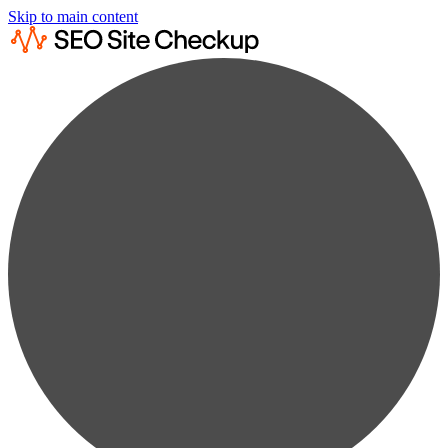
Skip to main content