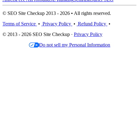
© SEO Site Checkup 2013 - 2026 • All rights reserved.
Terms of Service
•
Privacy Policy
•
Refund Policy
•
© 2013 - 2026 SEO Site Checkup ·
Privacy Policy
Do not sell my Personal Information