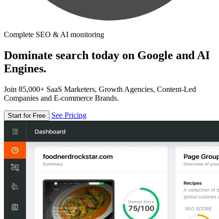
Complete SEO & AI monitoring
Dominate search today on Google and AI
Engines.
Join 85,000+ SaaS Marketers, Growth Agencies, Content-Led
Companies and E-commerce Brands.
See Pricing
Start for Free