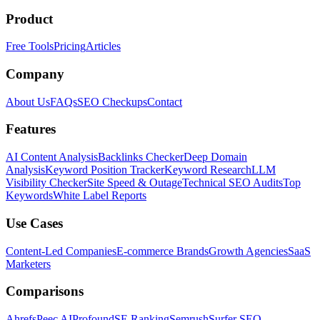
Product
Free Tools
Pricing
Articles
Company
About Us
FAQs
SEO Checkups
Contact
Features
AI Content Analysis
Backlinks Checker
Deep Domain
Analysis
Keyword Position Tracker
Keyword Research
LLM
Visibility Checker
Site Speed & Outage
Technical SEO Audits
Top
Keywords
White Label Reports
Use Cases
Content-Led Companies
E-commerce Brands
Growth Agencies
SaaS
Marketers
Comparisons
Ahrefs
Peec AI
Profound
SE Ranking
Semrush
Surfer SEO