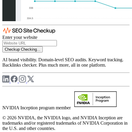
Enter your website
Checkup
Checking...
AI brand visibility. Domain-level SEO audits. Keyword tracking.
Backlinks checker. Plus much more, all in one platform.
NVIDIA Inception program member
© 2026 NVIDIA, the NVIDIA logo, and NVIDIA Inception are
trademarks and/or registered trademarks of NVIDIA Corporation in
the U.S. and other countries.