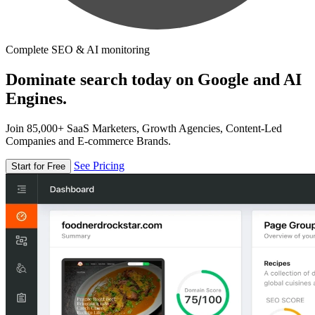
Complete SEO & AI monitoring
Dominate search today on Google and AI
Engines.
Join 85,000+ SaaS Marketers, Growth Agencies, Content-Led
Companies and E-commerce Brands.
See Pricing
Start for Free