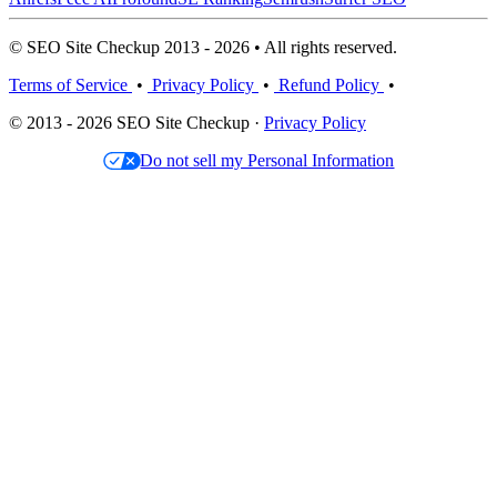
© SEO Site Checkup 2013 - 2026 • All rights reserved.
Terms of Service
•
Privacy Policy
•
Refund Policy
•
© 2013 - 2026 SEO Site Checkup ·
Privacy Policy
Do not sell my Personal Information