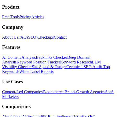
Product
Free Tools
Pricing
Articles
Company
About Us
FAQs
SEO Checkups
Contact
Features
AI Content Analysis
Backlinks Checker
Deep Domain
Analysis
Keyword Position Tracker
Keyword Research
LLM
Visibility Checker
Site Speed & Outage
Technical SEO Audits
Top
Keywords
White Label Reports
Use Cases
Content-Led Companies
E-commerce Brands
Growth Agencies
SaaS
Marketers
Comparisons
Ahrefs
Peec AI
Profound
SE Ranking
Semrush
Surfer SEO