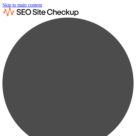
Skip to main content